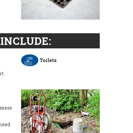
INCLUDE:
Toilets
t.
 mess
 need