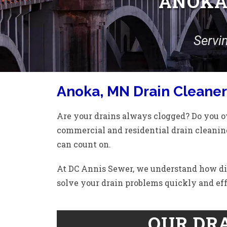
ANOKA,
Servi
Anoka, MN Drain Cleaner
Are your drains always clogged? Do you ow
commercial and residential drain cleaning
can count on.
At DC Annis Sewer, we understand how diffi
solve your drain problems quickly and eff
OUR DRA