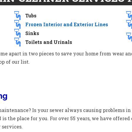
Tubs
Frozen Interior and Exterior Lines
Sinks
Toilets and Urinals
ome apart in two pieces to save your home from wear an
p of our list.
ng
 maintenance? Is your sewer always causing problems in
s the place for you. For over 55 years, we have offered 
 services.