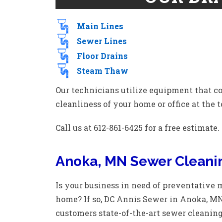
Main Lines
Sewer Lines
Floor Drains
Steam Thaw
Our technicians utilize equipment that c
cleanliness of your home or office at the to
Call us at 612-861-6425 for a free estimate.
Anoka, MN Sewer Cleani
Is your business in need of preventative
home? If so, DC Annis Sewer in Anoka, MN i
customers state-of-the-art sewer cleaning