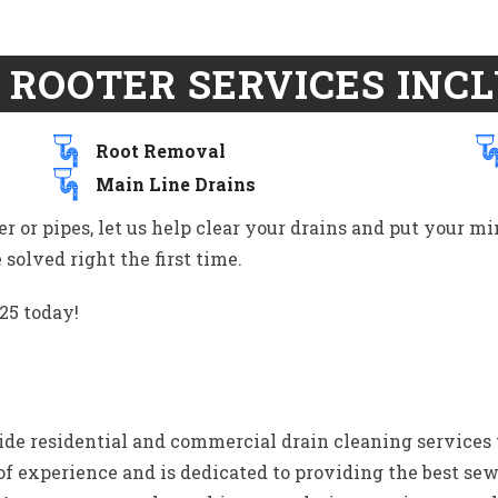
 ROOTER SERVICES INCL
Root Removal
Main Line Drains
er or pipes, let us help clear your drains and put your m
solved right the first time.
25 today!
e residential and commercial drain cleaning services 
 of experience and is dedicated to providing the best se