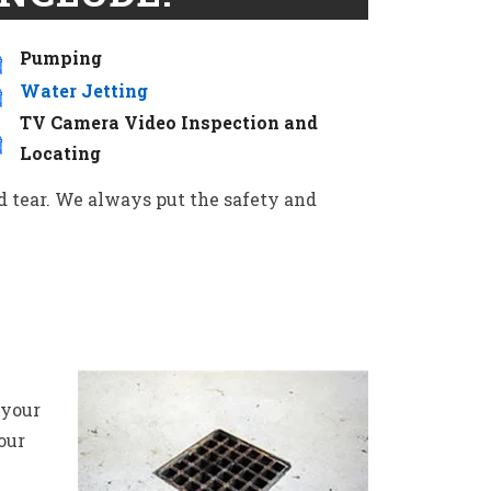
Pumping
Water Jetting
TV Camera Video Inspection and
Locating
d tear. We always put the safety and
 your
our