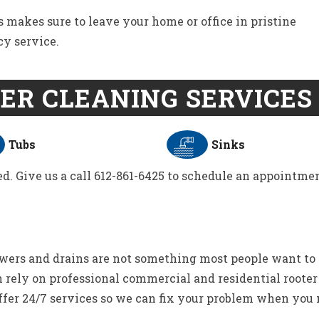
s makes sure to leave your home or office in pristine
cy service.
ER CLEANING SERVICES 
Tubs
Sinks
d. Give us a call 612-861-6425 to schedule an appointmen
wers and drains are not something most people want to
 rely on professional commercial and residential rooter
ffer 24/7 services so we can fix your problem when you