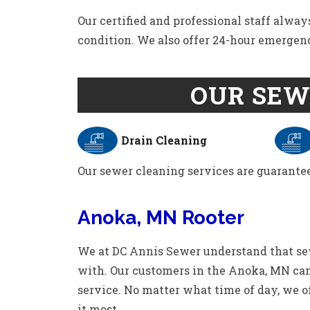
Our certified and professional staff alway
condition. We also offer 24-hour emergen
OUR SEW
Drain Cleaning
Our sewer cleaning services are guarantee
Anoka, MN Rooter
We at DC Annis Sewer understand that se
with. Our customers in the Anoka, MN can
service. No matter what time of day, we o
it most.