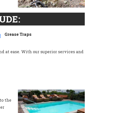
UDE:
Grease Traps
ind at ease. With our superior services and
to the
wer