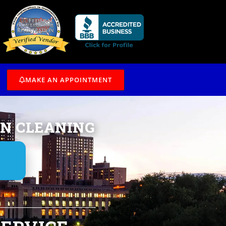
/7
MAKE AN APPOINTMENT
IN CLEANING