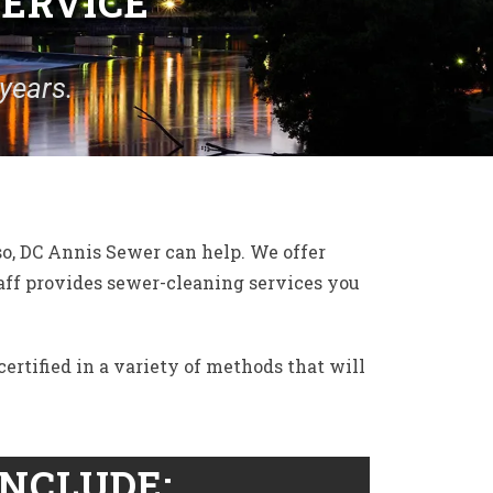
SERVICE
years.
so, DC Annis Sewer can help. We offer
taff provides sewer-cleaning services you
ertified in a variety of methods that will
INCLUDE: