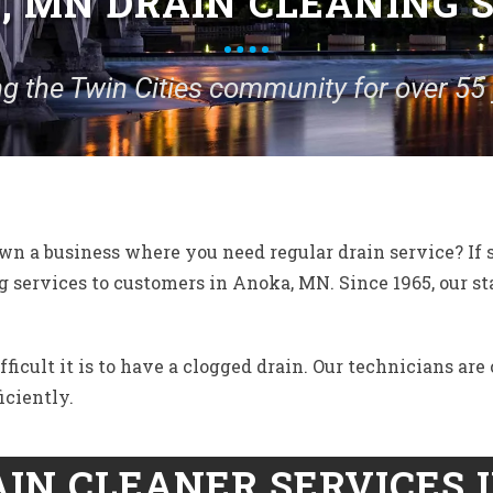
 MN DRAIN CLEANING 
ng the Twin Cities community for over 55 
n a business where you need regular drain service? If 
 services to customers in Anoka, MN. Since 1965, our s
cult it is to have a clogged drain. Our technicians are c
iciently.
IN CLEANER SERVICES 