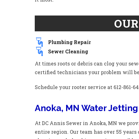
OUR
Plumbing Repair
Sewer Cleaning
At times roots or debris can clog your sew
certified technicians your problem will be 
Schedule your rooter service at 612-861-64
Anoka, MN Water Jetting
At DC Annis Sewer in Anoka, MN we provid
entire region. Our team has over 55 years