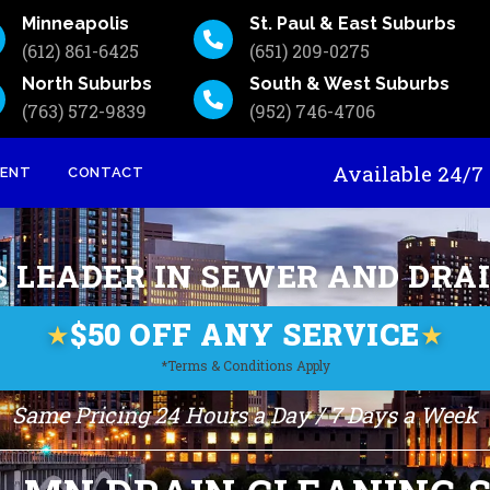
Minneapolis
St. Paul & East Suburbs
(612) 861-6425
(651) 209-0275
North Suburbs
South & West Suburbs
(763) 572-9839
(952) 746-4706
Available 24
MENT
CONTACT
S LEADER IN SEWER AND DRA
$50 OFF ANY SERVICE
★
★
*Terms & Conditions Apply
Same Pricing 24 Hours a Day / 7 Days a Week