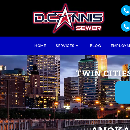
HOME
SERVICES
BLOG
EMPLOY
TWIN CITIE