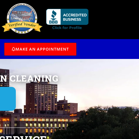
/7
MAKE AN APPOINTMENT
IN CLEANING