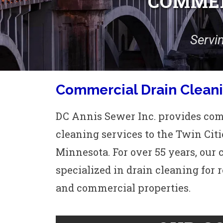
COMMER
Servi
Commercial Drain Cleani
DC Annis Sewer Inc. provides co
cleaning services to the Twin Citi
Minnesota. For over 55 years, ou
specialized in drain cleaning for 
and commercial properties.