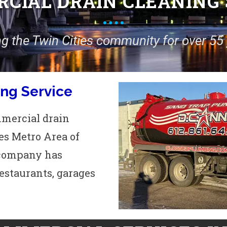
CIAL DRAIN CLEANING 
ng the Twin Cities community for over 55 
ng Service
mmercial drain
es Metro Area of
r company has
restaurants, garages