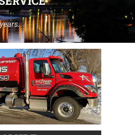
SERVICE
years.