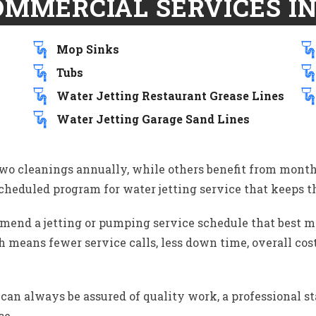
OMMERCIAL SERVICES IN
Mop Sinks
Tubs
Water Jetting Restaurant Grease Lines
Water Jetting Garage Sand Lines
two cleanings annually, while others benefit from month
cheduled program for water jetting service that keeps th
end a jetting or pumping service schedule that best me
 means fewer service calls, less down time, overall cost
an always be assured of quality work, a professional st
ce.