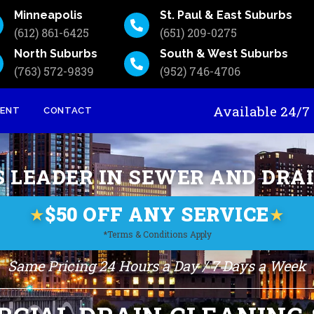
Minneapolis
St. Paul & East Suburbs
(612) 861-6425
(651) 209-0275
North Suburbs
South & West Suburbs
(763) 572-9839
(952) 746-4706
Available 24
MENT
CONTACT
S LEADER IN SEWER AND DRA
$50 OFF ANY SERVICE
★
★
*Terms & Conditions Apply
Same Pricing 24 Hours a Day / 7 Days a Week