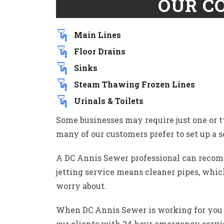
OUR C
Main Lines
Floor Drains
Sinks
Steam Thawing Frozen Lines
Urinals & Toilets
Some businesses may require just one or 
many of our customers prefer to set up a s
A DC Annis Sewer professional can recomm
jetting service means cleaner pipes, which
worry about.
When DC Annis Sewer is working for you c
our clients with 24 hour emergency servi