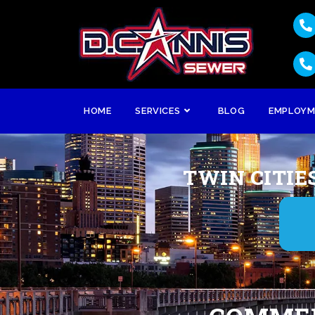
HOME
SERVICES
BLOG
EMPLOY
TWIN CITIE