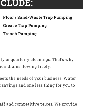
CLUDE:
Floor / Sand-Waste Trap Pumping
Grease Trap Pumping
Trench Pumping
ly or quarterly cleanings. That’s why
eir drains flowing freely.
ets the needs of your business. Water
 savings and one less thing for you to
aff and competitive prices. We provide