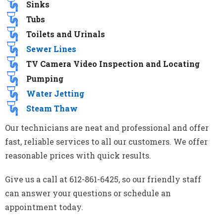
Sinks
Tubs
Toilets and Urinals
Sewer Lines
TV Camera Video Inspection and Locating
Pumping
Water Jetting
Steam Thaw
Our technicians are neat and professional and offer
fast, reliable services to all our customers. We offer
reasonable prices with quick results.
Give us a call at 612-861-6425, so our friendly staff
can answer your questions or schedule an
appointment today.