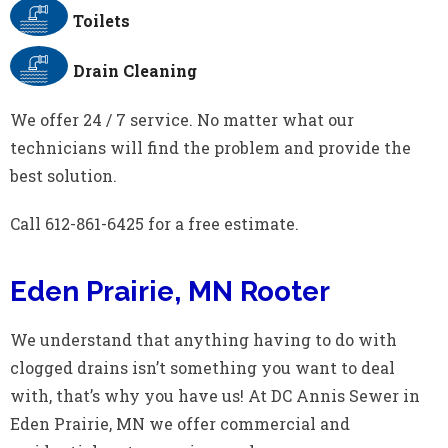
Toilets
Drain Cleaning
We offer 24 / 7 service. No matter what our
technicians will find the problem and provide the
best solution.
Call 612-861-6425 for a free estimate.
Eden Prairie, MN Rooter
We understand that anything having to do with
clogged drains isn’t something you want to deal
with, that’s why you have us! At DC Annis Sewer in
Eden Prairie, MN we offer commercial and