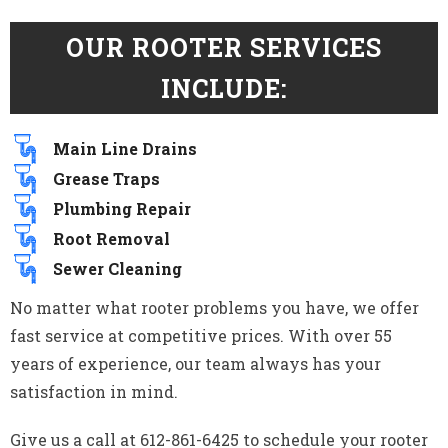
OUR ROOTER SERVICES
INCLUDE:
Main Line Drains
Grease Traps
Plumbing Repair
Root Removal
Sewer Cleaning
No matter what rooter problems you have, we offer
fast service at competitive prices. With over 55
years of experience, our team always has your
satisfaction in mind.
Give us a call at 612-861-6425 to schedule your rooter