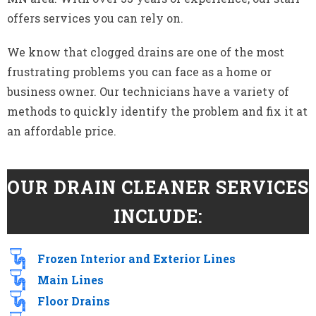
offers services you can rely on.
We know that clogged drains are one of the most
frustrating problems you can face as a home or
business owner. Our technicians have a variety of
methods to quickly identify the problem and fix it at
an affordable price.
OUR DRAIN CLEANER SERVICES
INCLUDE:
Frozen Interior and Exterior Lines
Main Lines
Floor Drains