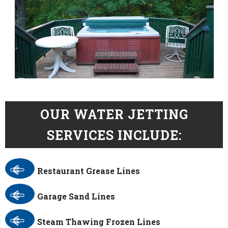
OUR WATER JETTING
SERVICES INCLUDE:
Restaurant Grease Lines
Garage Sand Lines
Steam Thawing Frozen Lines