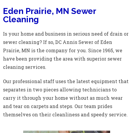
Eden Prairie, MN Sewer
Cleaning
Is your home and business in serious need of drain or
sewer cleaning? If so, DC Annis Sewer of Eden
Prairie, MN is the company for you. Since 1965, we
have been providing the area with superior sewer
cleaning services.
Our professional staff uses the latest equipment that
separates in two pieces allowing technicians to
carry it through your home without as much wear
and tear on carpets and steps. Our team prides
themselves on their cleanliness and speedy service.