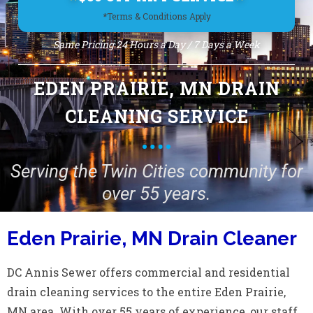
*Terms & Conditions Apply
Same Pricing 24 Hours a Day / 7 Days a Week
EDEN PRAIRIE, MN DRAIN
CLEANING SERVICE
Serving the Twin Cities community for
over 55 years.
Eden Prairie, MN Drain Cleaner
DC Annis Sewer offers commercial and residential
drain cleaning services to the entire Eden Prairie,
MN area. With over 55 years of experience, our staff