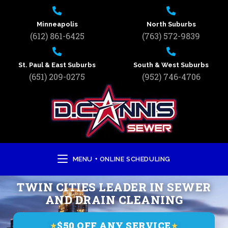
Minneapolis
North Suburbs
(612) 861-6425
(763) 572-9839
St. Paul & East Suburbs
South & West Suburbs
(651) 209-0275
(952) 746-4706
MENU + ONLINE SCHEDULING
TWIN CITIES LEADER IN SEWER
AND DRAIN CLEANING
$50 OFF ANY SERVICE
★
★