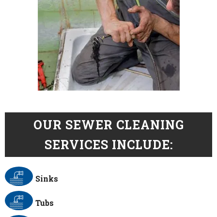
OUR SEWER CLEANING
SERVICES INCLUDE:
Sinks
Tubs