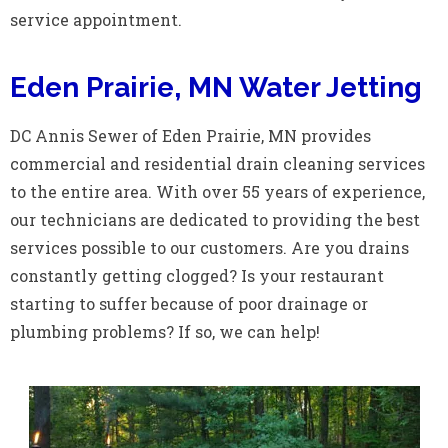
service appointment.
Eden Prairie, MN Water Jetting
DC Annis Sewer of Eden Prairie, MN provides
commercial and residential drain cleaning services
to the entire area. With over 55 years of experience,
our technicians are dedicated to providing the best
services possible to our customers. Are you drains
constantly getting clogged? Is your restaurant
starting to suffer because of poor drainage or
plumbing problems? If so, we can help!