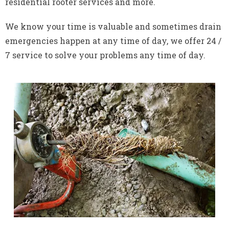
residential rooter services and more.
We know your time is valuable and sometimes drain
emergencies happen at any time of day, we offer 24 /
7 service to solve your problems any time of day.