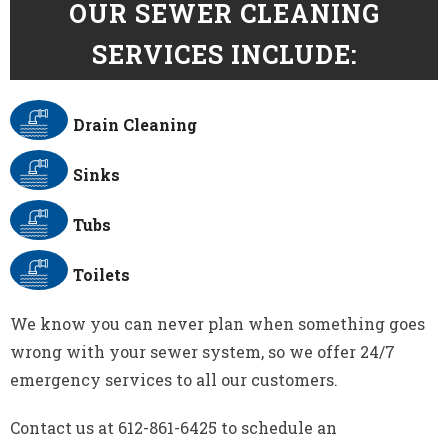
OUR SEWER CLEANING
SERVICES INCLUDE:
Drain Cleaning
Sinks
Tubs
Toilets
We know you can never plan when something goes
wrong with your sewer system, so we offer 24/7
emergency services to all our customers.
Contact us at 612-861-6425 to schedule an