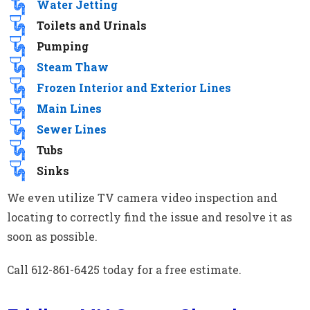
Water Jetting
Toilets and Urinals
Pumping
Steam Thaw
Frozen Interior and Exterior Lines
Main Lines
Sewer Lines
Tubs
Sinks
We even utilize TV camera video inspection and
locating to correctly find the issue and resolve it as
soon as possible.
Call 612-861-6425 today for a free estimate.