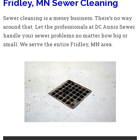
Fridley, MN Sewer Cleaning
Sewer cleaning is a messy business. There’s no way
around that. Let the professionals at DC Annis Sewer
handle your sewer problems no matter how big or
small. We serve the entire Fridley, MN area.