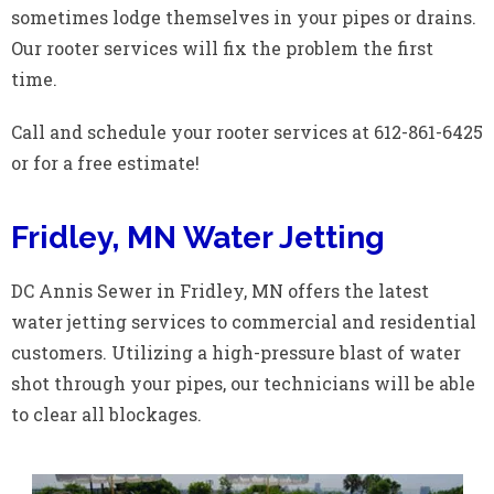
sometimes lodge themselves in your pipes or drains.
Our rooter services will fix the problem the first
time.
Call and schedule your rooter services at 612-861-6425
or for a free estimate!
Fridley, MN Water Jetting
DC Annis Sewer in Fridley, MN offers the latest
water jetting services to commercial and residential
customers. Utilizing a high-pressure blast of water
shot through your pipes, our technicians will be able
to clear all blockages.