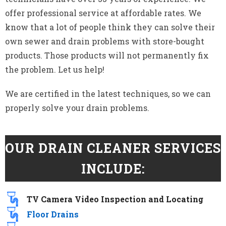
offer professional service at affordable rates. We
know that a lot of people think they can solve their
own sewer and drain problems with store-bought
products. Those products will not permanently fix
the problem. Let us help!
We are certified in the latest techniques, so we can
properly solve your drain problems.
OUR DRAIN CLEANER SERVICES
INCLUDE:
TV Camera Video Inspection and Locating​
Floor Drains