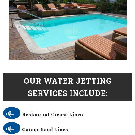
OUR WATER JETTING
SERVICES INCLUDE:
Restaurant Grease Lines
Garage Sand Lines