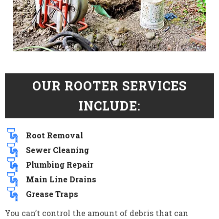
OUR ROOTER SERVICES
INCLUDE:
Root Removal
Sewer Cleaning
Plumbing Repair
Main Line Drains
Grease Traps
You can’t control the amount of debris that can