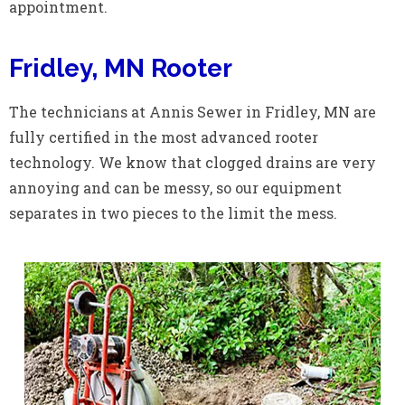
appointment.
Fridley, MN Rooter
The technicians at Annis Sewer in Fridley, MN are
fully certified in the most advanced rooter
technology. We know that clogged drains are very
annoying and can be messy, so our equipment
separates in two pieces to the limit the mess.