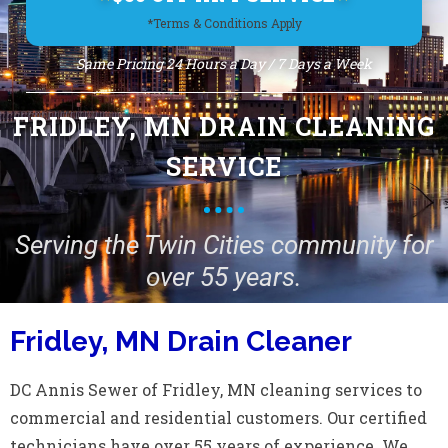
*Terms & Conditions Apply
Same Pricing 24 Hours a Day / 7 Days a Week
FRIDLEY, MN DRAIN CLEANING
SERVICE
Serving the Twin Cities community for
over 55 years.
Fridley, MN Drain Cleaner
DC Annis Sewer of Fridley, MN cleaning services to
commercial and residential customers. Our certified
technicians have over 55 years of experience. We