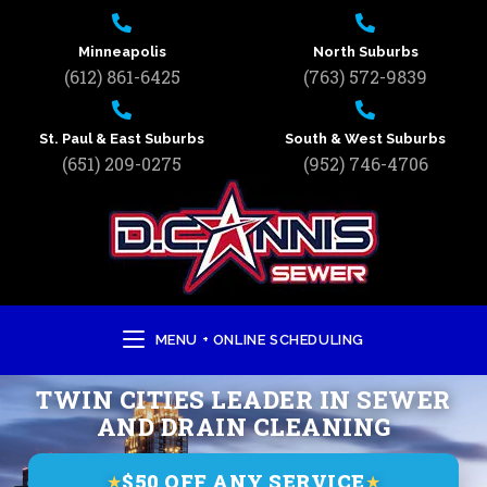
Minneapolis
North Suburbs
(612) 861-6425
(763) 572-9839
St. Paul & East Suburbs
South & West Suburbs
(651) 209-0275
(952) 746-4706
MENU + ONLINE SCHEDULING
TWIN CITIES LEADER IN SEWER
AND DRAIN CLEANING
$50 OFF ANY SERVICE
★
★