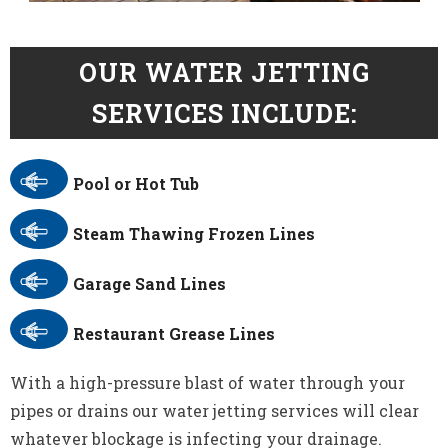
OUR WATER JETTING
SERVICES INCLUDE:
Pool or Hot Tub
Steam Thawing Frozen Lines
Garage Sand Lines
Restaurant Grease Lines
With a high-pressure blast of water through your
pipes or drains our water jetting services will clear
whatever blockage is infecting your drainage.