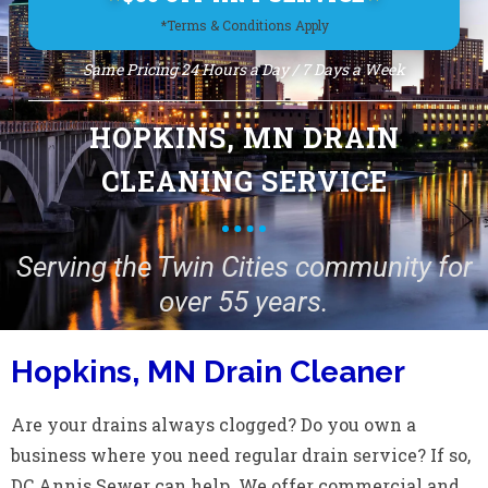
*Terms & Conditions Apply
Same Pricing 24 Hours a Day / 7 Days a Week
HOPKINS, MN DRAIN
CLEANING SERVICE
Serving the Twin Cities community for
over 55 years.
Hopkins, MN Drain Cleaner
Are your drains always clogged? Do you own a
business where you need regular drain service? If so,
DC Annis Sewer can help. We offer commercial and