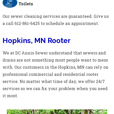
Toilets
Our sewer cleaning services are guaranteed. Give us
a call 612-861-6425 to schedule an appointment.
Hopkins, MN Rooter
We at DC Annis Sewer understand that sewers and
drains are not something most people want to mess
with. Our customers in the Hopkins, MN can rely on
professional commercial and residential rooter
service. No matter what time of day, we offer 24/7
services so we can fix your problem when you need
it most.