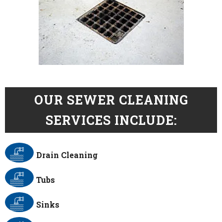
OUR SEWER CLEANING
SERVICES INCLUDE:
Drain Cleaning
Tubs
Sinks