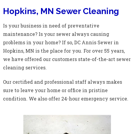
Hopkins, MN Sewer Cleaning
Is your business in need of preventative
maintenance? Is your sewer always causing
problems in your home? If so, DC Annis Sewer in
Hopkins, MN is the place for you. For over 55 years,
we have offered our customers state-of-the-art sewer
cleaning services.
Our certified and professional staff always makes
sure to leave your home or office in pristine
condition. We also offer 24-hour emergency service.