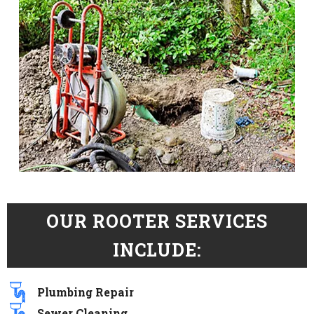
OUR ROOTER SERVICES
INCLUDE:
Plumbing Repair
Sewer Cleaning