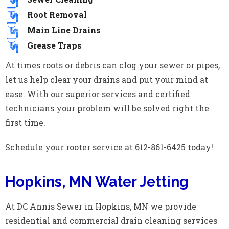
Root Removal
Main Line Drains
Grease Traps
At times roots or debris can clog your sewer or pipes,
let us help clear your drains and put your mind at
ease. With our superior services and certified
technicians your problem will be solved right the
first time.
Schedule your rooter service at 612-861-6425 today!
Hopkins, MN Water Jetting
At DC Annis Sewer in Hopkins, MN we provide
residential and commercial drain cleaning services