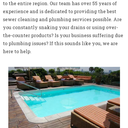
to the entire region. Our team has over 55 years of
experience and is dedicated to providing the best
sewer cleaning and plumbing services possible. Are
you constantly snaking your drains or using over-
the-counter products? Is your business suffering due
to plumbing issues? If this sounds like you, we are
here to help.