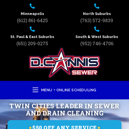
Minneapolis
North Suburbs
(612) 861-6425
(763) 572-9839
St. Paul & East Suburbs
South & West Suburbs
(651) 209-0275
(952) 746-4706
MENU + ONLINE SCHEDULING
TWIN CITIES LEADER IN SEWER
AND DRAIN CLEANING
$50 OFF ANY SERVICE
★
★