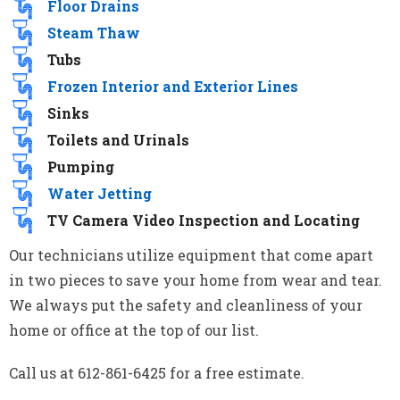
Floor Drains
Steam Thaw
Tubs
Frozen Interior and Exterior Lines
Sinks
Toilets and Urinals
Pumping
Water Jetting
TV Camera Video Inspection and Locating
Our technicians utilize equipment that come apart
in two pieces to save your home from wear and tear.
We always put the safety and cleanliness of your
home or office at the top of our list.
Call us at 612-861-6425 for a free estimate.