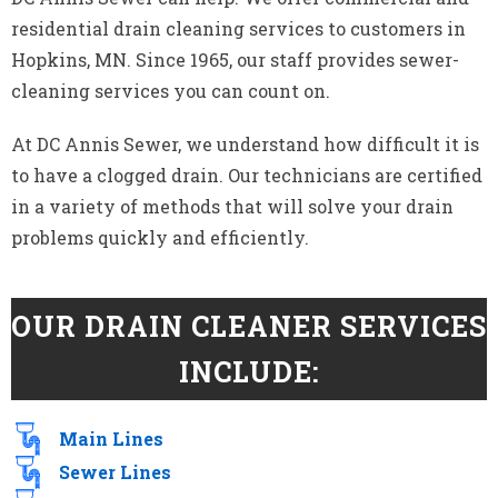
residential drain cleaning services to customers in
Hopkins, MN. Since 1965, our staff provides sewer-
cleaning services you can count on.
At DC Annis Sewer, we understand how difficult it is
to have a clogged drain. Our technicians are certified
in a variety of methods that will solve your drain
problems quickly and efficiently.
OUR DRAIN CLEANER SERVICES
INCLUDE:
Main Lines
Sewer Lines