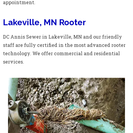
appointment.
Lakeville, MN Rooter
DC Annis Sewer in Lakeville, MN and our friendly
staff are fully certified in the most advanced rooter
technology. We offer commercial and residential
services.