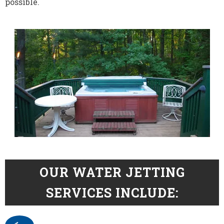
possible.
OUR WATER JETTING
SERVICES INCLUDE: