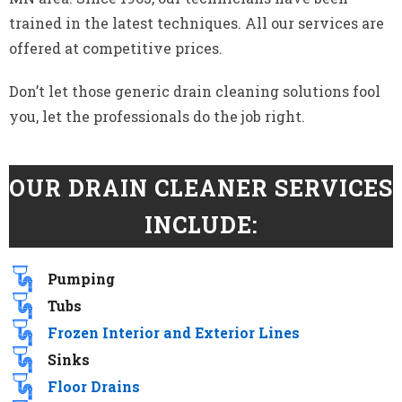
trained in the latest techniques. All our services are
offered at competitive prices.
Don’t let those generic drain cleaning solutions fool
you, let the professionals do the job right.
OUR DRAIN CLEANER SERVICES
INCLUDE:
Pumping
Tubs
Frozen Interior and Exterior Lines
Sinks
Floor Drains