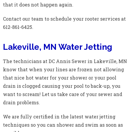
that it does not happen again.
Contact our team to schedule your rooter services at
612-861-6425.
Lakeville, MN Water Jetting
The technicians at DC Annis Sewer in Lakeville, MN
know that when your lines are frozen not allowing
that nice hot water for your shower or your pool
drain is clogged causing your pool to back-up, you
want to scream! Let us take care of your sewer and
drain problems.
We are fully certified in the latest water jetting
techniques so you can shower and swim as soon as