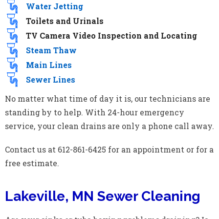
Water Jetting
Toilets and Urinals
TV Camera Video Inspection and Locating
Steam Thaw
Main Lines
Sewer Lines
No matter what time of day it is, our technicians are
standing by to help. With 24-hour emergency
service, your clean drains are only a phone call away.
Contact us at 612-861-6425 for an appointment or for a
free estimate.
Lakeville, MN Sewer Cleaning