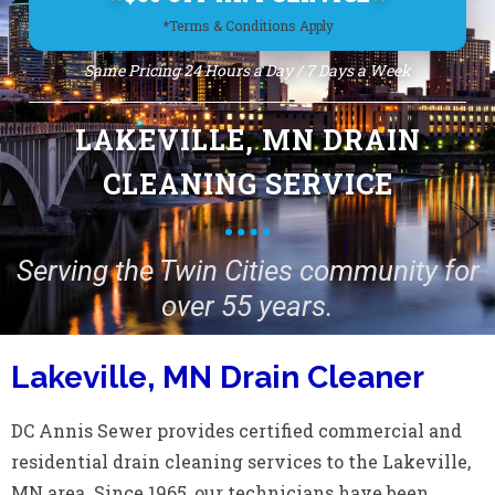
*Terms & Conditions Apply
Same Pricing 24 Hours a Day / 7 Days a Week
LAKEVILLE, MN DRAIN
CLEANING SERVICE
Serving the Twin Cities community for
over 55 years.
Lakeville, MN Drain Cleaner
DC Annis Sewer provides certified commercial and
residential drain cleaning services to the Lakeville,
MN area. Since 1965, our technicians have been