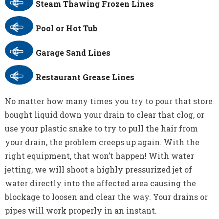
Steam Thawing Frozen Lines
Pool or Hot Tub
Garage Sand Lines
Restaurant Grease Lines
No matter how many times you try to pour that store
bought liquid down your drain to clear that clog, or
use your plastic snake to try to pull the hair from
your drain, the problem creeps up again. With the
right equipment, that won’t happen! With water
jetting, we will shoot a highly pressurized jet of
water directly into the affected area causing the
blockage to loosen and clear the way. Your drains or
pipes will work properly in an instant.