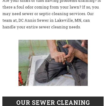
Are your sinks or tubs having problems draining? Is
there a foul odor coming from your lawn? If so, you
may need sewer or septic cleaning services. Our
team at, DC Annis Sewer in Lakeville, MN, can
handle your entire sewer cleaning needs.
OUR SEWER CLEANING