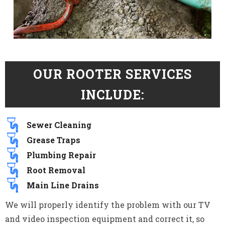
OUR ROOTER SERVICES
INCLUDE:
Sewer Cleaning
Grease Traps
Plumbing Repair
Root Removal
Main Line Drains
We will properly identify the problem with our TV
and video inspection equipment and correct it, so