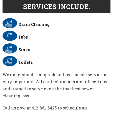
SERVICES INCLUDE:
Drain Cleaning
Tubs
Sinks
Toilets
We understand that quick and reasonable service is
very important. All our technicians are full certified
and trained to solve even the toughest sewer
cleaning jobs.
Call us now at 612-861-6425 to schedule an