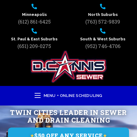
Minneapolis
North Suburbs
(612) 861-6425
(763) 572-9839
St. Paul & East Suburbs
South & West Suburbs
(651) 209-0275
(952) 746-4706
MENU + ONLINE SCHEDULING
TWIN CITIES LEADER IN SEWER
AND DRAIN CLEANING
$50 OFF ANY SERVICE
★
★