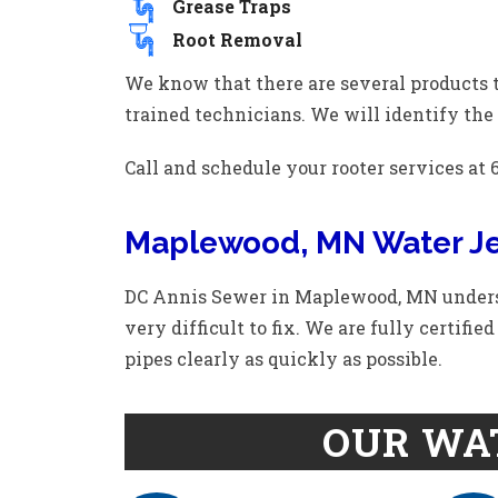
Grease Traps
Root Removal
We know that there are several products t
trained technicians. We will identify the 
Call and schedule your rooter services at 6
Maplewood, MN Water Je
DC Annis Sewer in Maplewood, MN underst
very difficult to fix. We are fully certifi
pipes clearly as quickly as possible.
OUR WAT