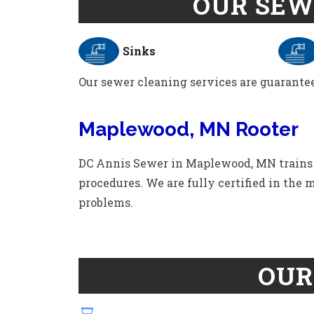
OUR SEW
Sinks
Our sewer cleaning services are guarantee
Maplewood, MN Rooter
DC Annis Sewer in Maplewood, MN trains th
procedures. We are fully certified in the
problems.
OUR