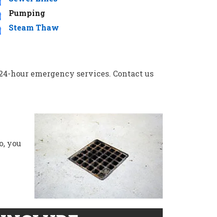
Pumping
Steam Thaw
ng 24-hour emergency services. Contact us
o, you