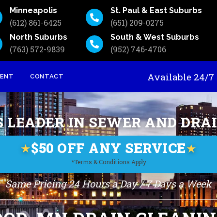
Minneapolis
St. Paul & East Suburbs
(612) 861-6425
(651) 209-0275
North Suburbs
South & West Suburbs
(763) 572-9839
(952) 746-4706
Available 24
MENT
CONTACT
S LEADER IN SEWER AND DRA
$50 OFF ANY SERVICE
★
★
*Terms & Conditions Apply
Same Pricing 24 Hours a Day / 7 Days a Week