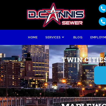
HOME
SERVICES
BLOG
EMPLOY
TWIN CITIE