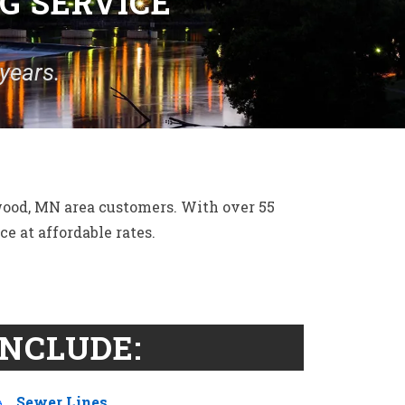
G SERVICE
years.
wood, MN area customers. With over 55
e at affordable rates.
INCLUDE:
Sewer Lines