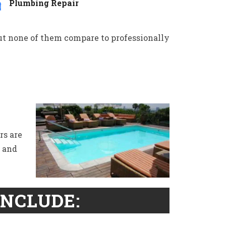
Plumbing Repair
but none of them compare to professionally
rs are
s and
INCLUDE: