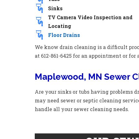
Sinks
TV Camera Video Inspection and
Locating
Floor Drains
We know drain cleaning is a difficult proc
at 612-861-6425 for an appointment or for 
Maplewood, MN Sewer C
Are your sinks or tubs having problems dr
may need sewer or septic cleaning servic
handle all your sewer cleaning needs.