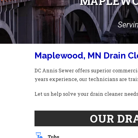
MAPLEWOO
Servi
Maplewood, MN Drain Cl
DC Annis Sewer offers superior commercia
years experience, our technicians are trai
Let us help solve your drain cleaner nee
OUR DRA
Tubs