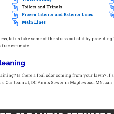
Toilets and Urinals
Frozen Interior and Exterior Lines
Main Lines
ess, let us take some of the stress out of it by providi
a free estimate.
leaning
aining? Is there a foul odor coming from your lawn? If s
es. Our team at, DC Annis Sewer in Maplewood, MN, can