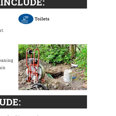
INCLUDE:
Toilets
t.
leaning
ain
UDE: