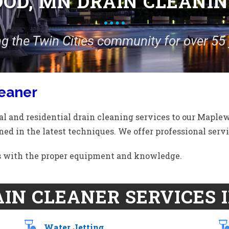
D, MN DRAIN CLEANIN
ng the Twin Cities community for over 55 
eaner
l and residential drain cleaning services to our Maple
ned in the latest techniques. We offer professional servic
ds with the proper equipment and knowledge.
IN CLEANER SERVICES 
Water Jetting