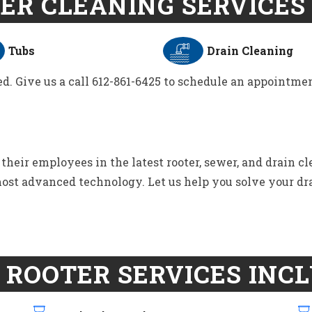
ER CLEANING SERVICES 
Tubs
Drain Cleaning
d. Give us a call 612-861-6425 to schedule an appointmen
eir employees in the latest rooter, sewer, and drain c
 most advanced technology. Let us help you solve your dr
 ROOTER SERVICES INCL