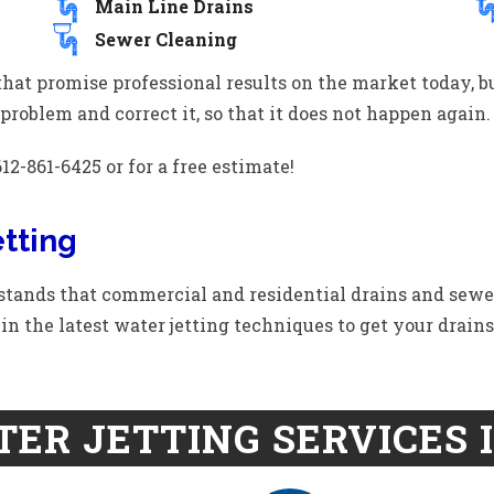
Main Line Drains
Sewer Cleaning
hat promise professional results on the market today, 
problem and correct it, so that it does not happen again.
12-861-6425 or for a free estimate!
tting
ands that commercial and residential drains and sewe
ed in the latest water jetting techniques to get your drain
ER JETTING SERVICES 