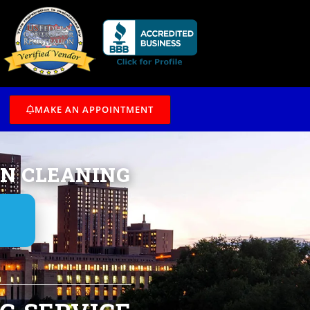
/7
MAKE AN APPOINTMENT
IN CLEANING