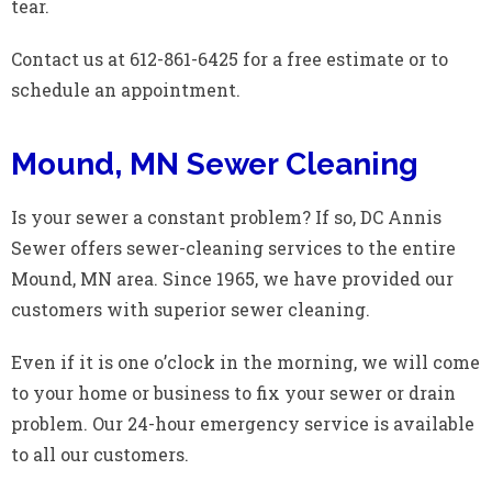
tear.
Contact us at 612-861-6425 for a free estimate or to
schedule an appointment.
Mound, MN Sewer Cleaning
Is your sewer a constant problem? If so, DC Annis
Sewer offers sewer-cleaning services to the entire
Mound, MN area. Since 1965, we have provided our
customers with superior sewer cleaning.
Even if it is one o’clock in the morning, we will come
to your home or business to fix your sewer or drain
problem. Our 24-hour emergency service is available
to all our customers.