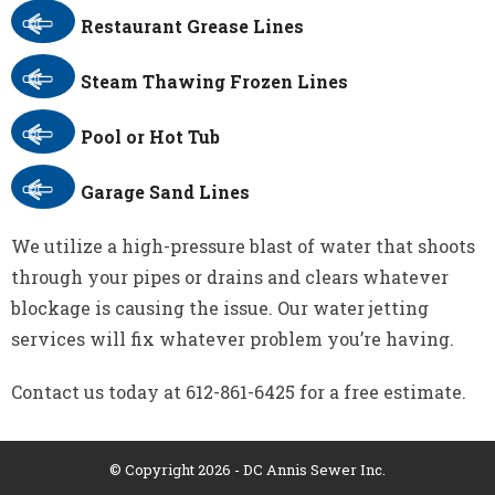
Restaurant Grease Lines
Steam Thawing Frozen Lines
Pool or Hot Tub
Garage Sand Lines
We utilize a high-pressure blast of water that shoots
through your pipes or drains and clears whatever
blockage is causing the issue. Our water jetting
services will fix whatever problem you’re having.
Contact us today at 612-861-6425 for a free estimate.
© Copyright 2026 - DC Annis Sewer Inc.