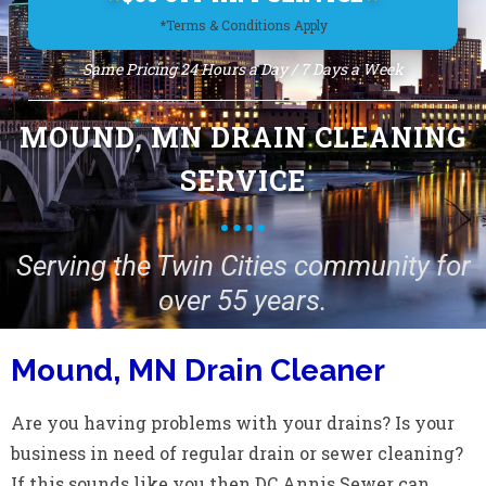
*Terms & Conditions Apply
Same Pricing 24 Hours a Day / 7 Days a Week
MOUND, MN DRAIN CLEANING
SERVICE
Serving the Twin Cities community for
over 55 years.
Mound, MN Drain Cleaner
Are you having problems with your drains? Is your
business in need of regular drain or sewer cleaning?
If this sounds like you then DC Annis Sewer can