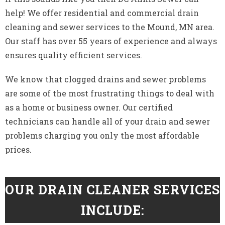
help! We offer residential and commercial drain
cleaning and sewer services to the Mound, MN area.
Our staff has over 55 years of experience and always
ensures quality efficient services.
We know that clogged drains and sewer problems
are some of the most frustrating things to deal with
as a home or business owner. Our certified
technicians can handle all of your drain and sewer
problems charging you only the most affordable
prices.
OUR DRAIN CLEANER SERVICES
INCLUDE: