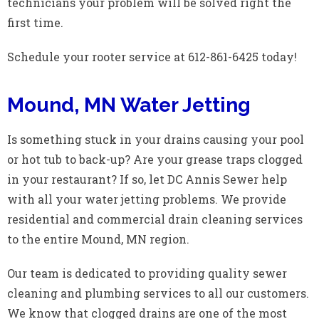
technicians your problem will be solved right the
first time.
Schedule your rooter service at 612-861-6425 today!
Mound, MN Water Jetting
Is something stuck in your drains causing your pool
or hot tub to back-up? Are your grease traps clogged
in your restaurant? If so, let DC Annis Sewer help
with all your water jetting problems. We provide
residential and commercial drain cleaning services
to the entire Mound, MN region.
Our team is dedicated to providing quality sewer
cleaning and plumbing services to all our customers.
We know that clogged drains are one of the most