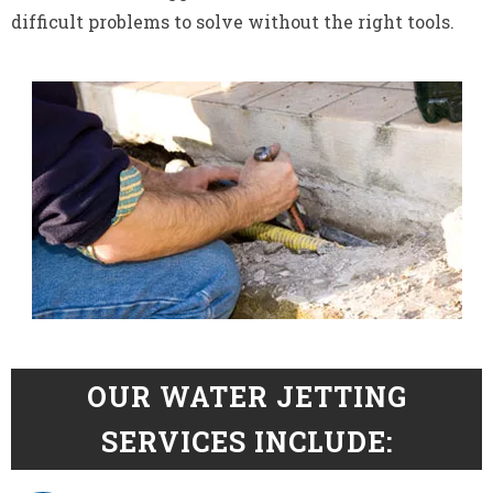
difficult problems to solve without the right tools.
OUR WATER JETTING
SERVICES INCLUDE: