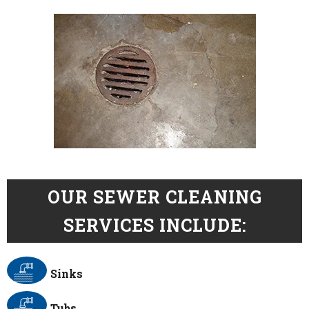
OUR SEWER CLEANING
SERVICES INCLUDE:
Sinks
Tubs