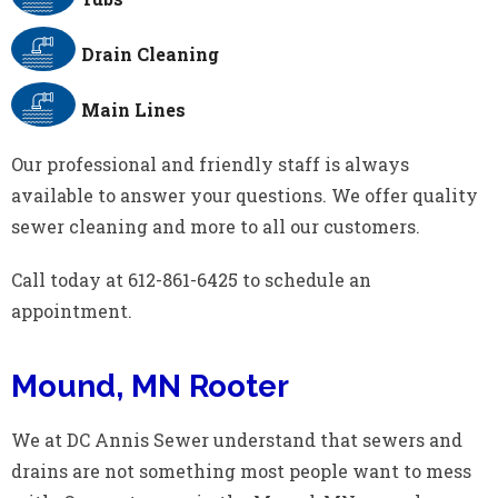
Drain Cleaning
Main Lines
Our professional and friendly staff is always
available to answer your questions. We offer quality
sewer cleaning and more to all our customers.
Call today at 612-861-6425 to schedule an
appointment.
Mound, MN Rooter
We at DC Annis Sewer understand that sewers and
drains are not something most people want to mess