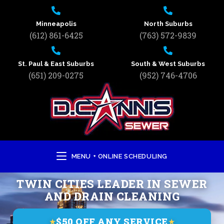
Minneapolis
North Suburbs
(612) 861-6425
(763) 572-9839
St. Paul & East Suburbs
South & West Suburbs
(651) 209-0275
(952) 746-4706
MENU + ONLINE SCHEDULING
TWIN CITIES LEADER IN SEWER
AND DRAIN CLEANING
$50 OFF ANY SERVICE
★
★