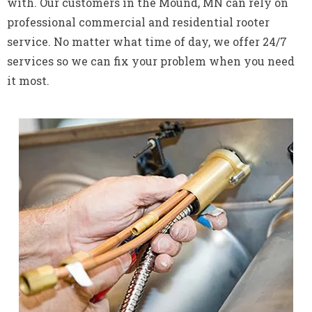
with. Our customers in the Mound, MN can rely on
professional commercial and residential rooter
service. No matter what time of day, we offer 24/7
services so we can fix your problem when you need
it most.