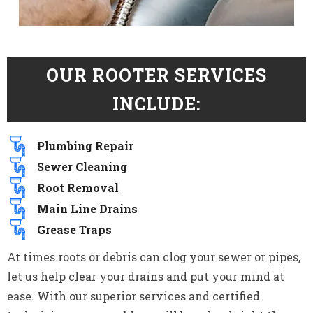
OUR ROOTER SERVICES
INCLUDE:
Plumbing Repair
Sewer Cleaning
Root Removal
Main Line Drains
Grease Traps
At times roots or debris can clog your sewer or pipes,
let us help clear your drains and put your mind at
ease. With our superior services and certified