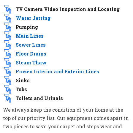
TV Camera Video Inspection and Locating
Water Jetting
Pumping
Main Lines
Sewer Lines
Floor Drains
Steam Thaw
Frozen Interior and Exterior Lines
Sinks
Tubs
Toilets and Urinals
We always keep the condition of your home at the
top of our priority list. Our equipment comes apart in
two pieces to save your carpet and steps wear and