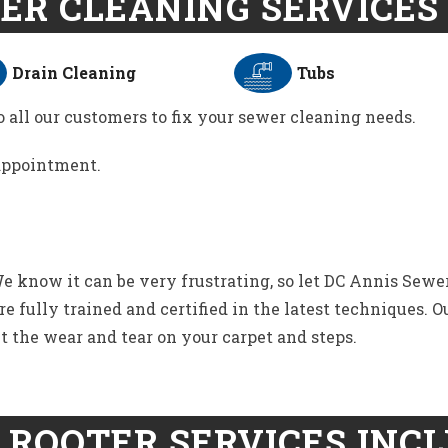
ER CLEANING SERVICES 
Drain Cleaning
Tubs
 all our customers to fix your sewer cleaning needs.
 appointment.
 know it can be very frustrating, so let DC Annis Sewer
 fully trained and certified in the latest techniques. O
t the wear and tear on your carpet and steps.
 ROOTER SERVICES INCL