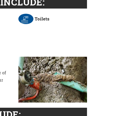
INCLUDE:
Toilets
 of
ur
UDE: