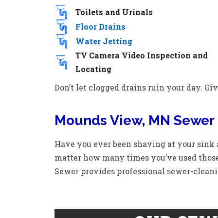
Toilets and Urinals
Floor Drains
Water Jetting
TV Camera Video Inspection and
Locating
Don’t let clogged drains ruin your day. Give
Mounds View, MN Sewer 
Have you ever been shaving at your sink
matter how many times you’ve used those
Sewer provides professional sewer-cleani