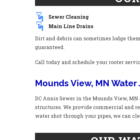
Sewer Cleaning
Main Line Drains
Dirt and debris can sometimes lodge themse
guaranteed.
Call today and schedule your rooter servi
Mounds View, MN Water 
DC Annis Sewer in the Mounds View, MN a
structures. We provide commercial and res
water shot through your pipes, we can cle