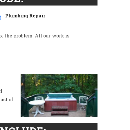
Plumbing Repair
ix the problem. All our work is
d
ast of