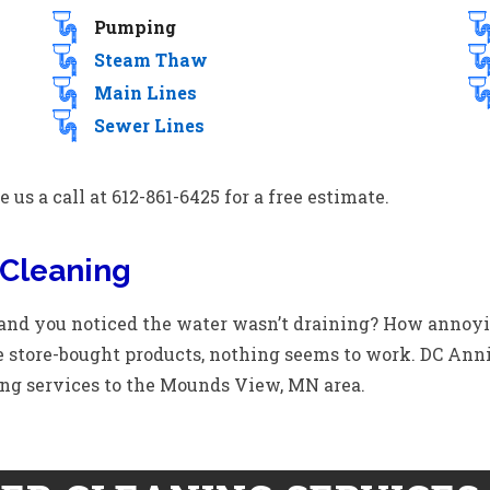
Pumping
Steam Thaw
Main Lines
Sewer Lines
 us a call at 612-861-6425 for a free estimate.
Cleaning
 and you noticed the water wasn’t draining? How annoy
 store-bought products, nothing seems to work. DC Ann
ng services to the Mounds View, MN area.