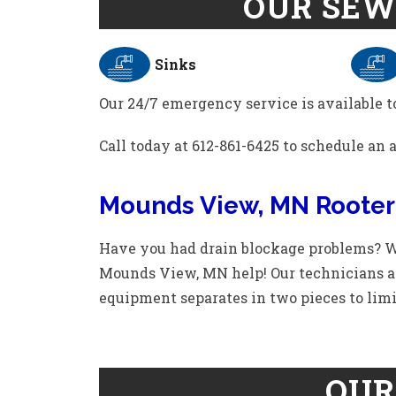
OUR SEW
Sinks
Our 24/7 emergency service is available to
Call today at 612-861-6425 to schedule an
Mounds View, MN Rooter
Have you had drain blockage problems? We
Mounds View, MN help! Our technicians are
equipment separates in two pieces to limi
OUR