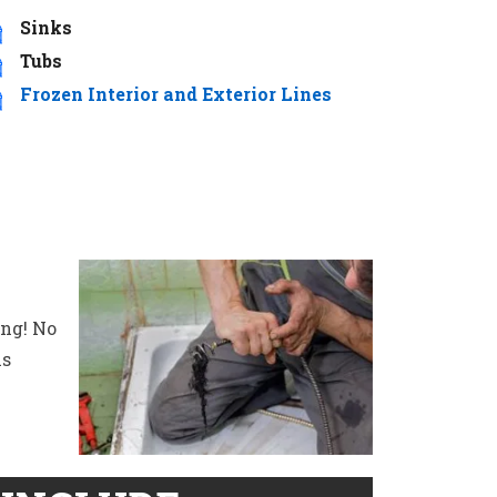
Sinks
Tubs
Frozen Interior and Exterior Lines
ing! No
is