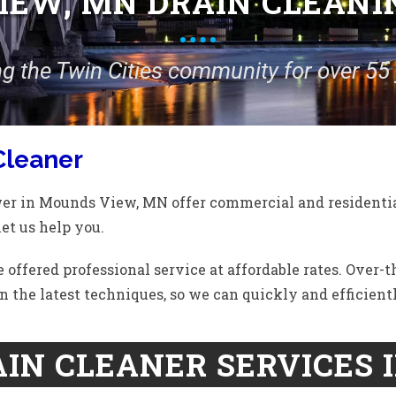
EW, MN DRAIN CLEANI
ng the Twin Cities community for over 55 
Cleaner
wer in Mounds View, MN offer commercial and residentia
let us help you.
 offered professional service at affordable rates. Over-
n the latest techniques, so we can quickly and efficient
IN CLEANER SERVICES 