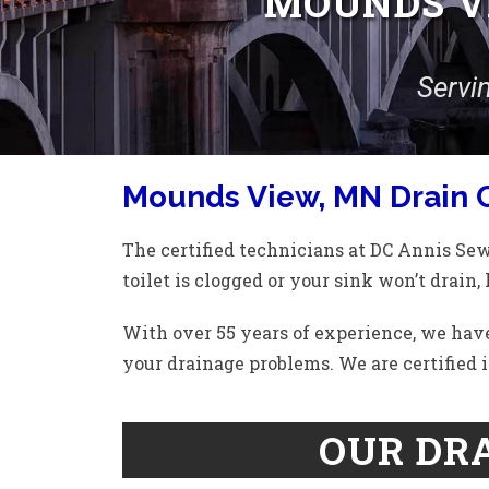
MOUNDS VI
Servi
Mounds View, MN Drain 
The certified technicians at DC Annis Se
toilet is clogged or your sink won’t drain, 
With over 55 years of experience, we have
your drainage problems. We are certified i
OUR DRA