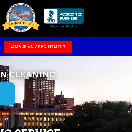
/7
MAKE AN APPOINTMENT
IN CLEANING