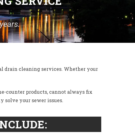
NG SERVICE
years.
l drain cleaning services. Whether your
the-counter products, cannot always fix
ly solve your sewer issues.
INCLUDE: