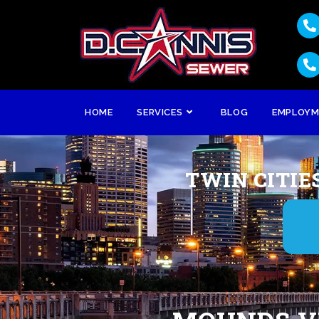
HOME
SERVICES
BLOG
EMPLOY
TWIN CITIE