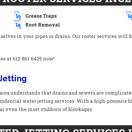
Grease Traps
Root Removal
lves in your pipes or drains. Our rooter services will f
ces at 612-861-6425 now!
Jetting
rea understands that drains and sewers are complicate
idential water jetting services. With a high-pressure bl
ar even the most stubborn of blockages.