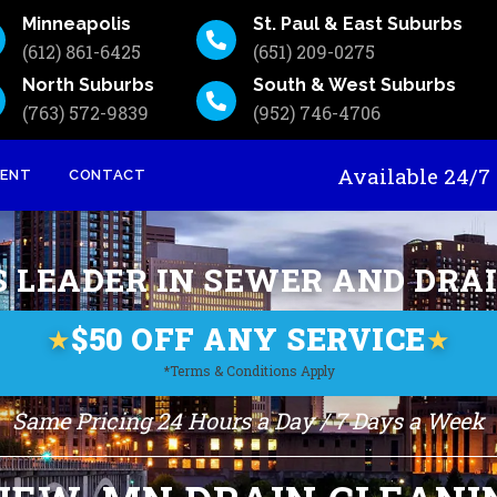
Minneapolis
St. Paul & East Suburbs
(612) 861-6425
(651) 209-0275
North Suburbs
South & West Suburbs
(763) 572-9839
(952) 746-4706
Available 24
MENT
CONTACT
S LEADER IN SEWER AND DRA
$50 OFF ANY SERVICE
★
★
*Terms & Conditions Apply
Same Pricing 24 Hours a Day / 7 Days a Week