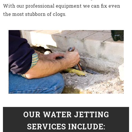
With our professional equipment we can fix even
the most stubborn of clogs.
OUR WATER JETTING
SERVICES INCLUDE: