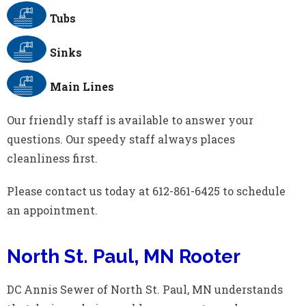
Tubs
Sinks
Main Lines
Our friendly staff is available to answer your
questions. Our speedy staff always places
cleanliness first.
Please contact us today at 612-861-6425 to schedule
an appointment.
North St. Paul, MN Rooter
DC Annis Sewer of North St. Paul, MN understands