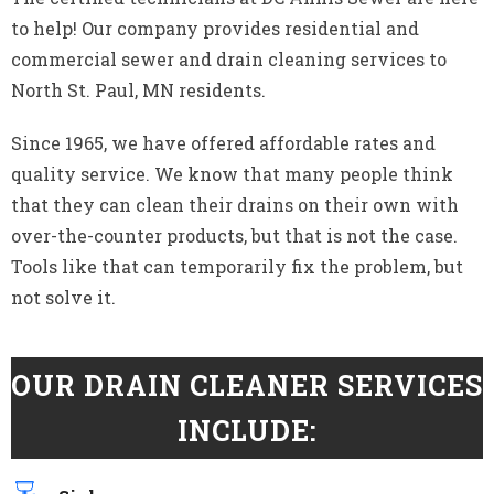
to help! Our company provides residential and
commercial sewer and drain cleaning services to
North St. Paul, MN residents.
Since 1965, we have offered affordable rates and
quality service. We know that many people think
that they can clean their drains on their own with
over-the-counter products, but that is not the case.
Tools like that can temporarily fix the problem, but
not solve it.
OUR DRAIN CLEANER SERVICES
INCLUDE: