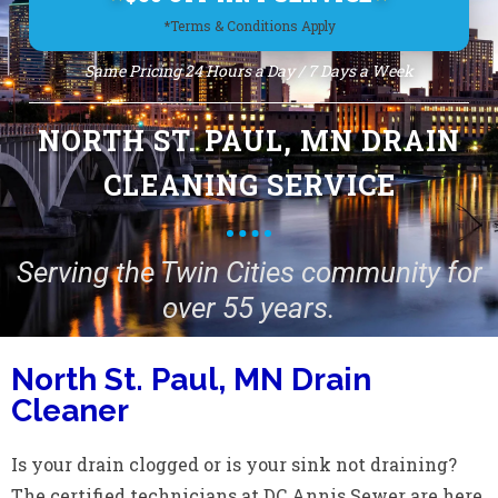
*Terms & Conditions Apply
Same Pricing 24 Hours a Day / 7 Days a Week
NORTH ST. PAUL, MN DRAIN
CLEANING SERVICE
Serving the Twin Cities community for
over 55 years.
North St. Paul, MN Drain
Cleaner
Is your drain clogged or is your sink not draining?
The certified technicians at DC Annis Sewer are here