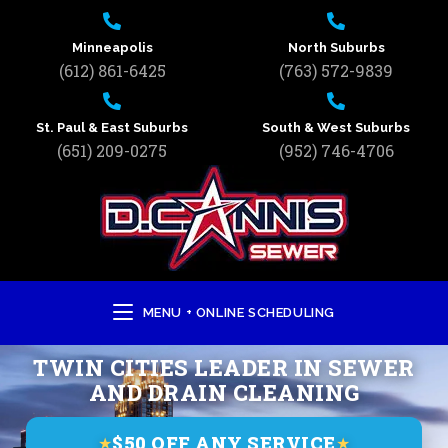
Minneapolis
North Suburbs
(612) 861-6425
(763) 572-9839
St. Paul & East Suburbs
South & West Suburbs
(651) 209-0275
(952) 746-4706
MENU + ONLINE SCHEDULING
TWIN CITIES LEADER IN SEWER
AND DRAIN CLEANING
$50 OFF ANY SERVICE
★
★