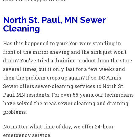
North St. Paul, MN Sewer
Cleaning
Has this happened to you? You were standing in
front of the mirror shaving and the sink just won’t
drain? You’ve tried a draining product from the store
several times, but it only last for a few weeks and
then the problem crops up again? If so, DC Annis
Sewer offers sewer-cleaning services to North St.
Paul, MN residents. For over 55 years, our technicians
have solved the area’s sewer cleaning and draining
problems.
No matter what time of day, we offer 24-hour
emergency service.