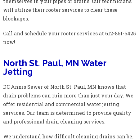
themselves in your pipes or drains. Our technicians
will utilize their rooter services to clear these
blockages.
Call and schedule your rooter services at 612-861-6425
now!
North St. Paul, MN Water
Jetting
DC Annis Sewer of North St. Paul, MN knows that
drain problems can ruin more than just your day. We
offer residential and commercial water jetting
services. Our team is determined to provide quality
and professional drain cleaning services.
We understand how difficult cleaning drains can be.