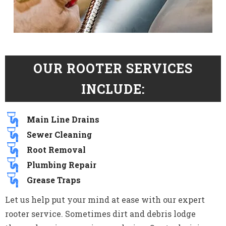
OUR ROOTER SERVICES
INCLUDE:
Main Line Drains
Sewer Cleaning
Root Removal
Plumbing Repair
Grease Traps
Let us help put your mind at ease with our expert
rooter service. Sometimes dirt and debris lodge