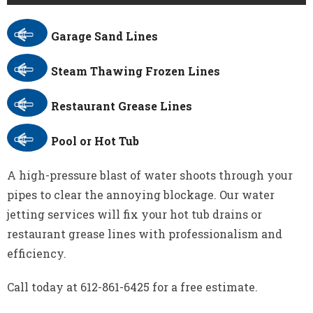
Garage Sand Lines
Steam Thawing Frozen Lines
Restaurant Grease Lines
Pool or Hot Tub
A high-pressure blast of water shoots through your
pipes to clear the annoying blockage. Our water
jetting services will fix your hot tub drains or
restaurant grease lines with professionalism and
efficiency.
Call today at 612-861-6425 for a free estimate.