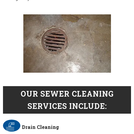
OUR SEWER CLEANING
SERVICES INCLUDE:
Drain Cleaning