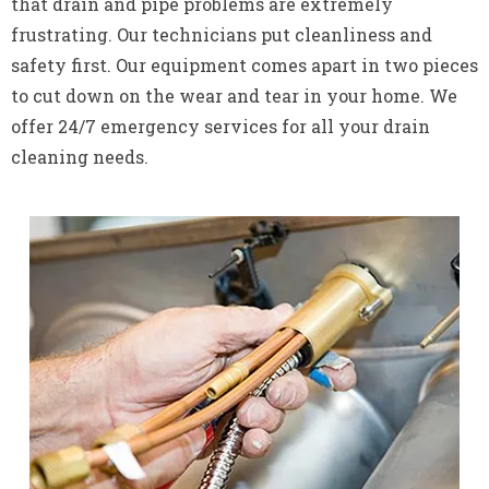
that drain and pipe problems are extremely
frustrating. Our technicians put cleanliness and
safety first. Our equipment comes apart in two pieces
to cut down on the wear and tear in your home. We
offer 24/7 emergency services for all your drain
cleaning needs.