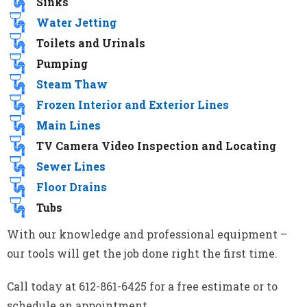
Sinks
Water Jetting
Toilets and Urinals
Pumping
Steam Thaw
Frozen Interior and Exterior Lines
Main Lines
TV Camera Video Inspection and Locating
Sewer Lines
Floor Drains
Tubs
With our knowledge and professional equipment –
our tools will get the job done right the first time.
Call today at 612-861-6425 for a free estimate or to
schedule an appointment.