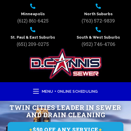
Minneapolis
North Suburbs
(612) 861-6425
(763) 572-9839
St. Paul & East Suburbs
South & West Suburbs
(651) 209-0275
(952) 746-4706
MENU + ONLINE SCHEDULING
TWIN CITIES LEADER IN SEWER
AND DRAIN CLEANING
$50 OFF ANY SERVICE
★
★