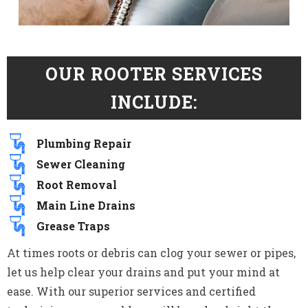
OUR ROOTER SERVICES
INCLUDE:
Plumbing Repair
Sewer Cleaning
Root Removal
Main Line Drains
Grease Traps
At times roots or debris can clog your sewer or pipes,
let us help clear your drains and put your mind at
ease. With our superior services and certified