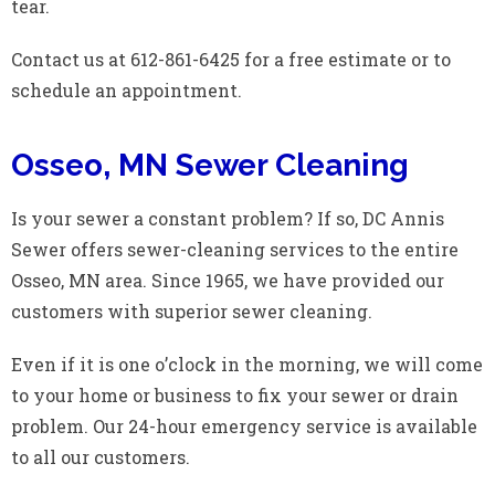
tear.
Contact us at 612-861-6425 for a free estimate or to
schedule an appointment.
Osseo, MN Sewer Cleaning
Is your sewer a constant problem? If so, DC Annis
Sewer offers sewer-cleaning services to the entire
Osseo, MN area. Since 1965, we have provided our
customers with superior sewer cleaning.
Even if it is one o’clock in the morning, we will come
to your home or business to fix your sewer or drain
problem. Our 24-hour emergency service is available
to all our customers.