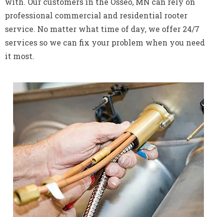
with. Our customers in the Osseo, MN can rely on
professional commercial and residential rooter
service. No matter what time of day, we offer 24/7
services so we can fix your problem when you need
it most.