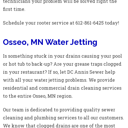
technicians your problem will be solved right the
first time.
Schedule your rooter service at 612-861-6425 today!
Osseo, MN Water Jetting
Is something stuck in your drains causing your pool
or hot tub to back-up? Are your grease traps clogged
in your restaurant? If so, let DC Annis Sewer help
with all your water jetting problems. We provide
residential and commercial drain cleaning services
to the entire Osseo, MN region.
Our team is dedicated to providing quality sewer
cleaning and plumbing services to all our customers.
We know that clogged drains are one of the most