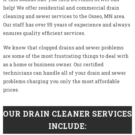
help! We offer residential and commercial drain
cleaning and sewer services to the Osseo, MN area.
Our staff has over 55 years of experience and always
ensures quality efficient services.
We know that clogged drains and sewer problems
are some of the most frustrating things to deal with
as a home or business owner. Our certified
technicians can handle all of your drain and sewer
problems charging you only the most affordable
prices.
OUR DRAIN CLEANER SERVICES
INCLUDE: