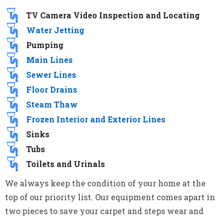
TV Camera Video Inspection and Locating
Water Jetting
Pumping
Main Lines
Sewer Lines
Floor Drains
Steam Thaw
Frozen Interior and Exterior Lines
Sinks
Tubs
Toilets and Urinals
We always keep the condition of your home at the
top of our priority list. Our equipment comes apart in
two pieces to save your carpet and steps wear and