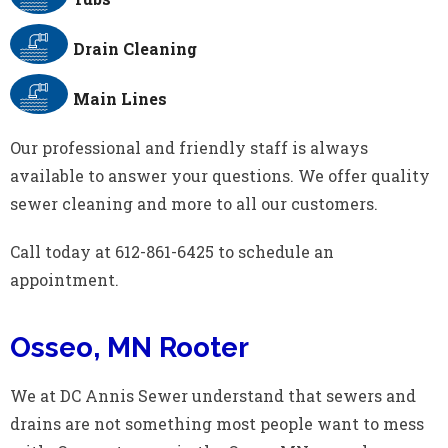
Drain Cleaning
Main Lines
Our professional and friendly staff is always
available to answer your questions. We offer quality
sewer cleaning and more to all our customers.
Call today at 612-861-6425 to schedule an
appointment.
Osseo, MN Rooter
We at DC Annis Sewer understand that sewers and
drains are not something most people want to mess