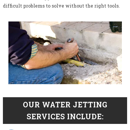
difficult problems to solve without the right tools.
OUR WATER JETTING
SERVICES INCLUDE: