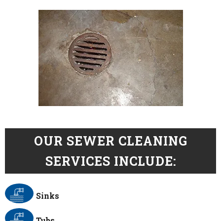
OUR SEWER CLEANING
SERVICES INCLUDE:
Sinks
Tubs