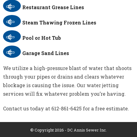
Restaurant Grease Lines
Steam Thawing Frozen Lines
Pool or Hot Tub
Garage Sand Lines
We utilize a high-pressure blast of water that shoots
through your pipes or drains and clears whatever
blockage is causing the issue. Our water jetting
services will fix whatever problem you’re having.
Contact us today at 612-861-6425 for a free estimate.
© Copyright 2026 - DC Annis Sewer Inc.