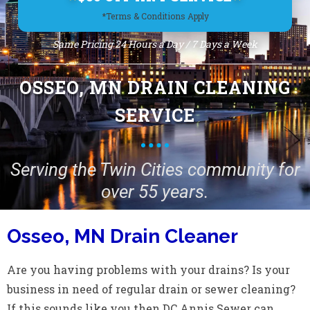
*Terms & Conditions Apply
Same Pricing 24 Hours a Day / 7 Days a Week
OSSEO, MN DRAIN CLEANING
SERVICE
Serving the Twin Cities community for
over 55 years.
Osseo, MN Drain Cleaner
Are you having problems with your drains? Is your
business in need of regular drain or sewer cleaning?
If this sounds like you then DC Annis Sewer can