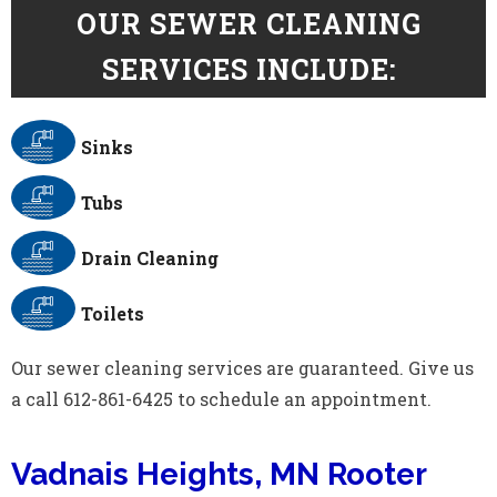
OUR SEWER CLEANING
SERVICES INCLUDE:
Sinks
Tubs
Drain Cleaning
Toilets
Our sewer cleaning services are guaranteed. Give us
a call 612-861-6425 to schedule an appointment.
Vadnais Heights, MN Rooter