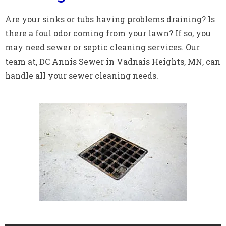
Are your sinks or tubs having problems draining? Is
there a foul odor coming from your lawn? If so, you
may need sewer or septic cleaning services. Our
team at, DC Annis Sewer in Vadnais Heights, MN, can
handle all your sewer cleaning needs.