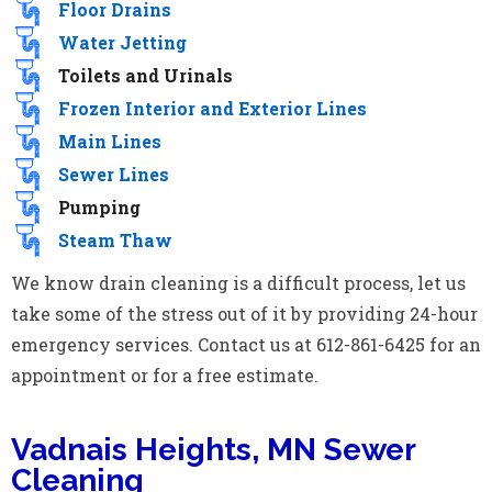
Floor Drains
Water Jetting
Toilets and Urinals
Frozen Interior and Exterior Lines
Main Lines
Sewer Lines
Pumping
Steam Thaw
We know drain cleaning is a difficult process, let us
take some of the stress out of it by providing 24-hour
emergency services. Contact us at 612-861-6425 for an
appointment or for a free estimate.
Vadnais Heights, MN Sewer
Cleaning