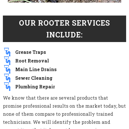
OUR ROOTER SERVICES
INCLUDE:
Grease Traps
Root Removal
Main Line Drains
Sewer Cleaning
Plumbing Repair
We know that there are several products that
promise professional results on the market today, but
none of them compare to professionally trained
technicians. We will identify the problem and