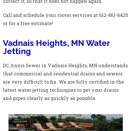
correct it, so that it does not happen again.
Call and schedule your rooter services at 612-861-6425
or for a free estimate!
Vadnais Heights, MN Water
Jetting
DC Annis Sewer in Vadnais Heights, MN understands
that commercial and residential drains and sewers
are very difficult to fix. We are fully certified in the
latest water jetting techniques to get your drains
and pipes clearly as quickly as possible.