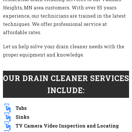
Heights, MN area customers. With over 55 years
experience, our technicians are trained in the latest
techniques. We offer professional service at
affordable rates.
Let us help solve your drain cleaner needs with the
proper equipment and knowledge.
OUR DRAIN CLEANER SERVICES
INCLUDE:
Tubs
Sinks
TV Camera Video Inspection and Locating