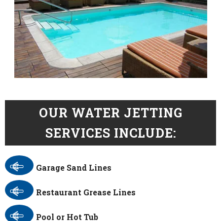
OUR WATER JETTING
SERVICES INCLUDE:
Garage Sand Lines
Restaurant Grease Lines
Pool or Hot Tub