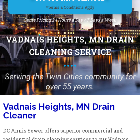
*Terms & Conditions Apply
Same Pricing 24 Hours a Day / 7 Days a Week
VADNAIS HEIGHTS, MN DRAIN
CLEANING SERVICE
Serving the Twin Cities community for
over 55 years.
Vadnais Heights, MN Drain
Cleaner
DC Annis Sewer offers superior commercial and
residential drain cleaning services to our Vadnais