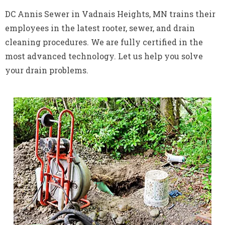
DC Annis Sewer in Vadnais Heights, MN trains their
employees in the latest rooter, sewer, and drain
cleaning procedures. We are fully certified in the
most advanced technology. Let us help you solve
your drain problems.