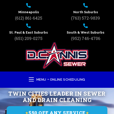
Minneapolis
North Suburbs
(612) 861-6425
(763) 572-9839
St. Paul & East Suburbs
South & West Suburbs
(651) 209-0275
(952) 746-4706
MENU + ONLINE SCHEDULING
TWIN CITIES LEADER IN SEWER
AND DRAIN CLEANING
$50 OFF ANY SERVICE
★
★