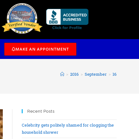
/7
MAKE AN APPOINTMENT
>
2016
>
September
>
16
Recent Posts
Celebrity gets politely shamed for clogging the
household shower