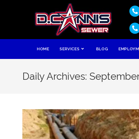
HOME
SERVICES
BLOG
EMPLOY
Daily Archives: September