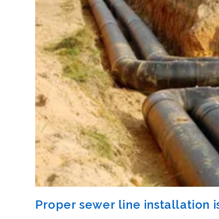
Proper sewer line installation is