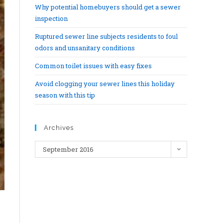
Why potential homebuyers should get a sewer
inspection
Ruptured sewer line subjects residents to foul
odors and unsanitary conditions
Common toilet issues with easy fixes
Avoid clogging your sewer lines this holiday
season with this tip
Archives
September 2016