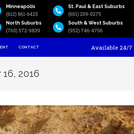
Minneapolis
St. Paul & East Suburbs
(612) 861-6425
(651) 209-0275
North Suburbs
South & West Suburbs
(763) 572-9839
(952) 746-4706
Available 24
MENT
CONTACT
 16, 2016