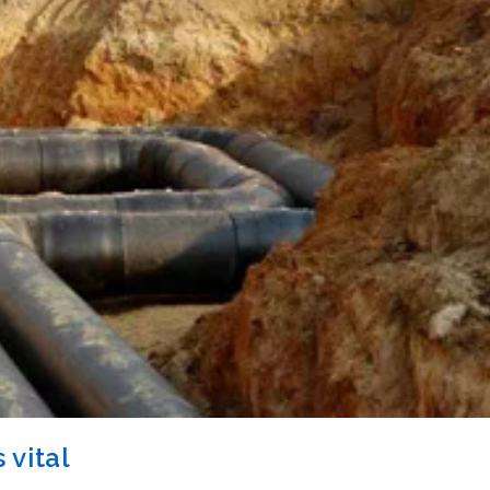
 vital