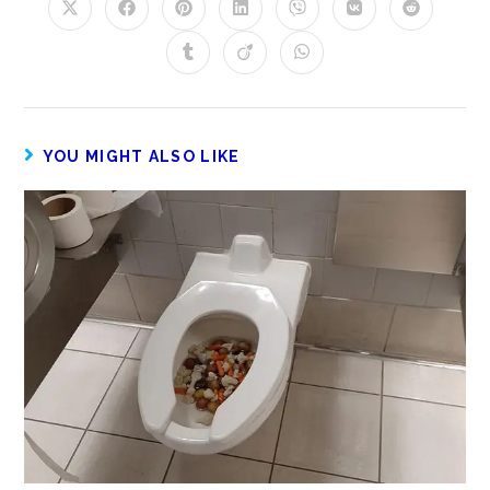
YOU MIGHT ALSO LIKE