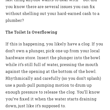
you know there are several issues you can fix
without shelling out your hard-earned cash to a
plumber?
The Toilet Is Overflowing
If this is happening, you likely have a clog. If you
don’t own a plunger, pick one up from your local
hardware store. Insert the plunger into the bowl
while it’s still full of water, pressing the mouth
against the opening at the bottom of the bowl.
Rhythmically and carefully (so you don’t splash)
use a push-pull pumping motion to drum up
enough pressure to release the clog. You’ll know
you’ve fixed it when the water starts draining
down, just like it’s supposed to.