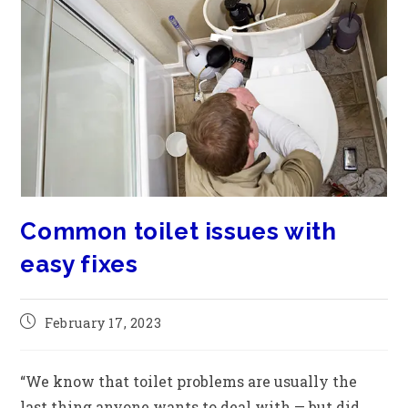
Common toilet issues with
easy fixes
February 17, 2023
“We know that toilet problems are usually the
last thing anyone wants to deal with — but did