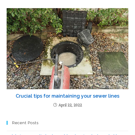
Crucial tips for maintaining your sewer lines
April 22, 2022
Recent Posts