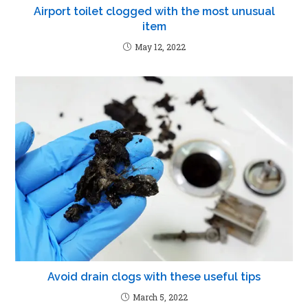
Airport toilet clogged with the most unusual
item
May 12, 2022
Avoid drain clogs with these useful tips
March 5, 2022