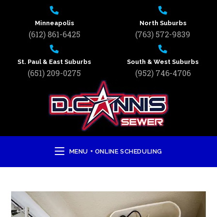
Minneapolis
North Suburbs
(612) 861-6425
(763) 572-9839
St. Paul & East Suburbs
South & West Suburbs
(651) 209-0275
(952) 746-4706
MENU + ONLINE SCHEDULING