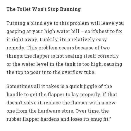
The Toilet Won’t Stop Running
Turning a blind eye to this problem will leave you
gasping at your high water bill — so it’s best to fix
it right away. Luckily, it’s a relatively easy
remedy. This problem occurs because of two
things: the flapper is not sealing itself correctly
or the water level in the tank is too high, causing
the top to pour into the overflow tube.
Sometimes all it takes is a quick jiggle of the
handle to get the flapper to lay properly. If that
doesn’t solve it, replace the flapper with a new
one from the hardware store. Over time, the
rubber flapper hardens and loses its snug fit.”