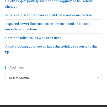
Celebrity gets politely shamed for clogging the household
shower
Why potential homebuyers should get a sewer inspection
Ruptured sewer line subjects residents to foul odors and
unsanitary conditions
Common toilet issues with easy fixes
Avoid clogging your sewer lines this holiday season with this
tip
Archives
Select Month