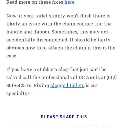
Read more on these fixes
here
.
Now, if your toilet simply won’t flush there is
likely an issue with the chain connecting the
handle and flapper. Sometimes, this may get
accidentally disconnected. It should be fairly
obvious how to re-attach the chain if this is the
case.
If you have a stubborn clog that just can’t be
solved call the professionals of DC Annis at (612)
861-6425 to. Fixing
clogged toilets
is our
specialty!
PLEASE SHARE THIS