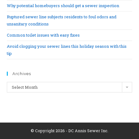
Why potential homebuyers should get a sewer inspection
Ruptured sewer line subjects residents to foul odors and
unsanitary conditions
Common toilet issues with easy fixes
Avoid clogging your sewer lines this holiday season with this
tip
Archives
Select Month
© Copyright 2026 - DC Annis Sewer Inc.