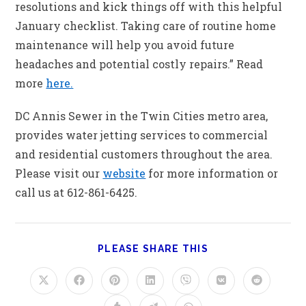
resolutions and kick things off with this helpful
January checklist. Taking care of routine home
maintenance will help you avoid future
headaches and potential costly repairs.” Read
more
here.
DC Annis Sewer in the Twin Cities metro area,
provides water jetting services to commercial
and residential customers throughout the area.
Please visit our
website
for more information or
call us at 612-861-6425.
PLEASE SHARE THIS