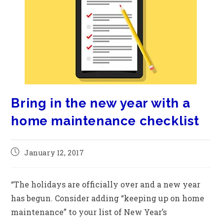
Bring in the new year with a
home maintenance checklist
January 12, 2017
“The holidays are officially over and a new year
has begun. Consider adding “keeping up on home
maintenance” to your list of New Year’s