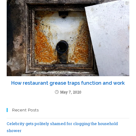
How restaurant grease traps function and work
May 7, 2020
Recent Posts
Celebrity gets politely shamed for clogging the household
shower