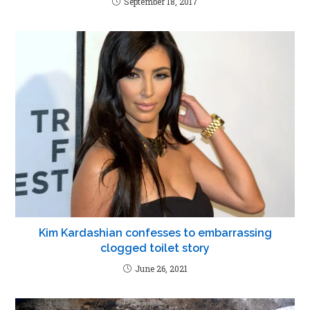
September 18, 2017
Kim Kardashian confesses to embarrassing
clogged toilet story
June 26, 2021