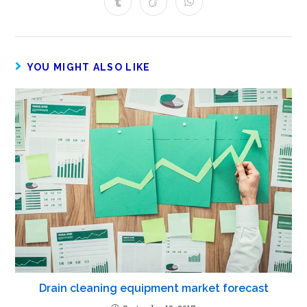
YOU MIGHT ALSO LIKE
Drain cleaning equipment market forecast