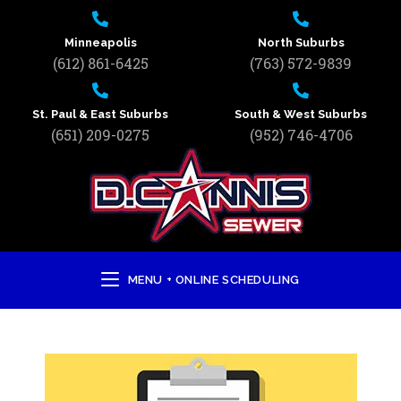
Minneapolis
North Suburbs
(612) 861-6425
(763) 572-9839
St. Paul & East Suburbs
South & West Suburbs
(651) 209-0275
(952) 746-4706
MENU + ONLINE SCHEDULING