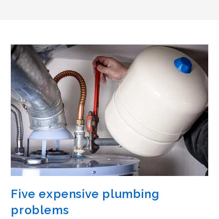
Five expensive plumbing
problems