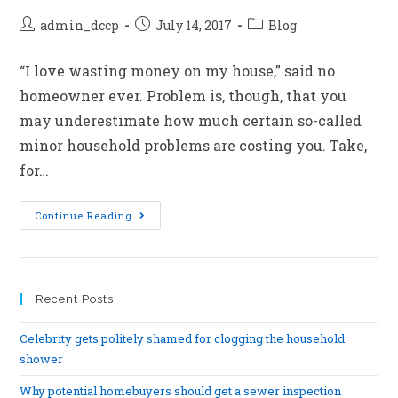
admin_dccp
July 14, 2017
Blog
“I love wasting money on my house,” said no
homeowner ever. Problem is, though, that you
may underestimate how much certain so-called
minor household problems are costing you. Take,
for…
Continue Reading
Recent Posts
Celebrity gets politely shamed for clogging the household
shower
Why potential homebuyers should get a sewer inspection