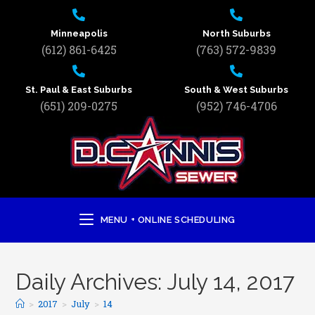
Minneapolis
North Suburbs
(612) 861-6425
(763) 572-9839
St. Paul & East Suburbs
South & West Suburbs
(651) 209-0275
(952) 746-4706
MENU + ONLINE SCHEDULING
Daily Archives: July 14, 2017
>
2017
>
July
>
14