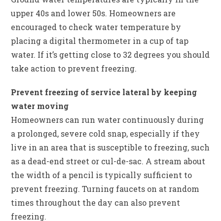
upper 40s and lower 50s. Homeowners are
encouraged to check water temperature by
placing a digital thermometer in a cup of tap
water. If it’s getting close to 32 degrees you should
take action to prevent freezing.
Prevent freezing of service lateral by keeping
water moving
Homeowners can run water continuously during
a prolonged, severe cold snap, especially if they
live in an area that is susceptible to freezing, such
as a dead-end street or cul-de-sac. A stream about
the width of a pencil is typically sufficient to
prevent freezing. Turning faucets on at random
times throughout the day can also prevent
freezing.