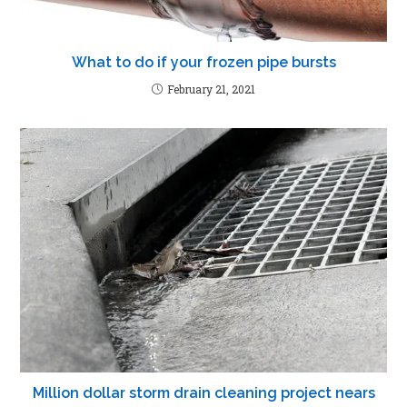
What to do if your frozen pipe bursts
February 21, 2021
Million dollar storm drain cleaning project nears