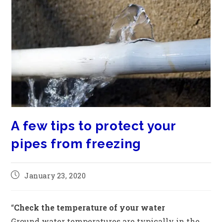
A few tips to protect your
pipes from freezing
January 23, 2020
“
Check the temperature of your water
Ground water temperatures are typically in the