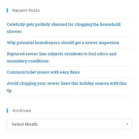
Recent Posts
Celebrity gets politely shamed for clogging the household
shower
Why potential homebuyers should get a sewer inspection
Ruptured sewer line subjects residents to foul odors and
unsanitary conditions
Common toilet issues with easy fixes
Avoid clogging your sewer lines this holiday season with this
tip
Archives
Select Month