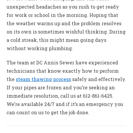
unexpected headaches as you rush to get ready
for work or school in the morning. Hoping that
the weather warms up and the problem resolves
on its own is sometimes wishful thinking. During
a cold streak, this might mean going days
without working plumbing.
The team at DC Annis Sewer have experienced
technicians that know exactly how to perform
the
steam thawing process
safely and effectively.
If your pipes are frozen and you’re seeking an
immediate resolution, call us at 612-861-6425.
We’re available 24/7 and if it’s an emergency you
can count on us to get the job done.