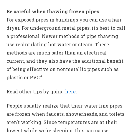
Be careful when thawing frozen pipes
For exposed pipes in buildings you can use a hair
dryer. For underground metal pipes, it’s best to call
a professional. Newer methods of pipe thawing
use recirculating hot water or steam. These
methods are much safer than an electrical
current, and they also have the additional benefit
of being effective on nonmetallic pipes such as
plastic or PVC.”
Read other tips by going
here
.
People usually realize that their water line pipes
are frozen when faucets, showerheads, and toilets
aren’t working. Since temperatures are at their
lowest while we’re sleeping, this can cause