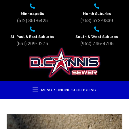
Minneapolis
North Suburbs
(612) 861-6425
(763) 572-9839
St. Paul & East Suburbs
South & West Suburbs
(651) 209-0275
(952) 746-4706
MENU + ONLINE SCHEDULING