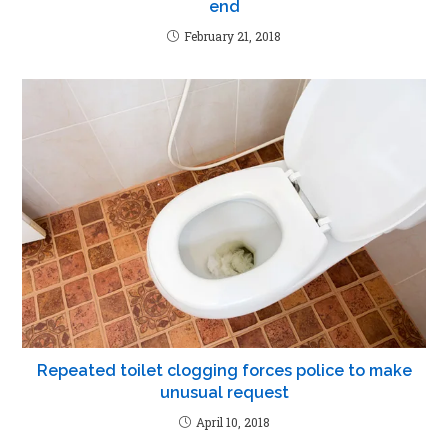
end
February 21, 2018
Repeated toilet clogging forces police to make
unusual request
April 10, 2018