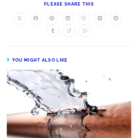
PLEASE SHARE THIS
YOU MIGHT ALSO LIKE