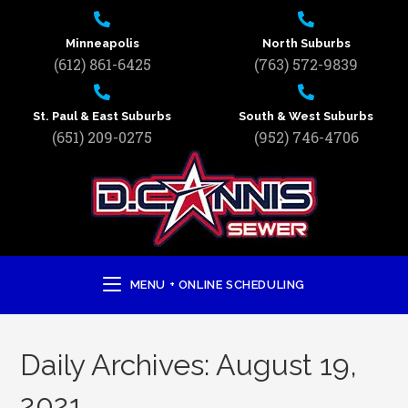
Minneapolis
North Suburbs
(612) 861-6425
(763) 572-9839
St. Paul & East Suburbs
South & West Suburbs
(651) 209-0275
(952) 746-4706
MENU + ONLINE SCHEDULING
Daily Archives: August 19,
2021