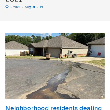
>
2021
>
August
>
19
Neighborhood residents dealing