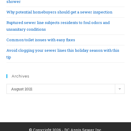
shower
Why potential homebuyers should get a sewer inspection
Ruptured sewer line subjects residents to foul odors and
unsanitary conditions
Common toilet issues with easy fixes
Avoid clogging your sewer lines this holiday season with this
tip
Archives
August 2021
© Copyright 2026 - DC Annis Sewer Inc.