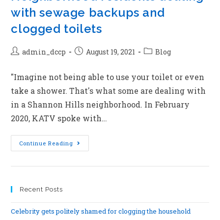
with sewage backups and
clogged toilets
admin_dccp
August 19, 2021
Blog
"Imagine not being able to use your toilet or even
take a shower. That's what some are dealing with
in a Shannon Hills neighborhood. In February
2020, KATV spoke with…
Continue Reading
Recent Posts
Celebrity gets politely shamed for clogging the household