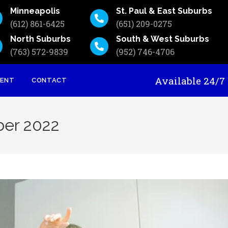
Minneapolis
St. Paul & East Suburbs
(612) 861-6425
(651) 209-0275
North Suburbs
South & West Suburbs
(763) 572-9839
(952) 746-4706
Available 24
MENT
CONTACT
ber 2022