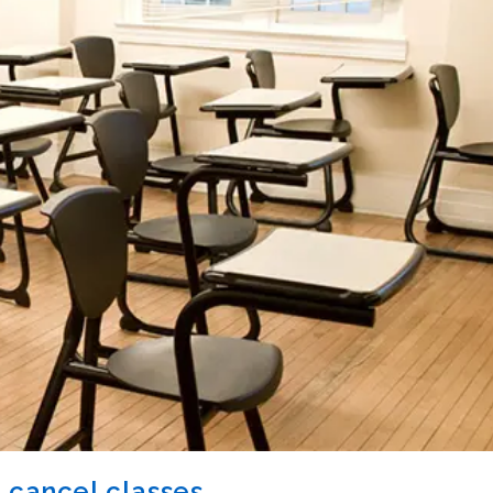
 cancel classes