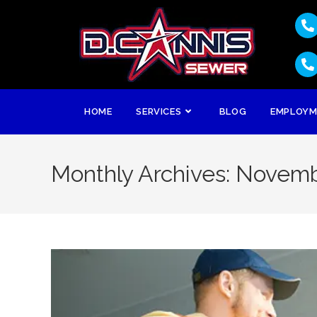
HOME
SERVICES
BLOG
EMPLOY
Monthly Archives: Novem