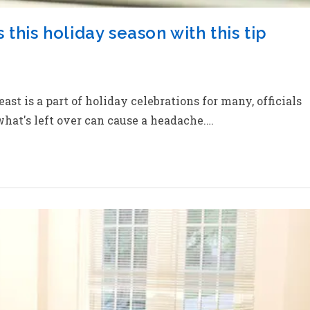
this holiday season with this tip
t is a part of holiday celebrations for many, officials
hat's left over can cause a headache.…