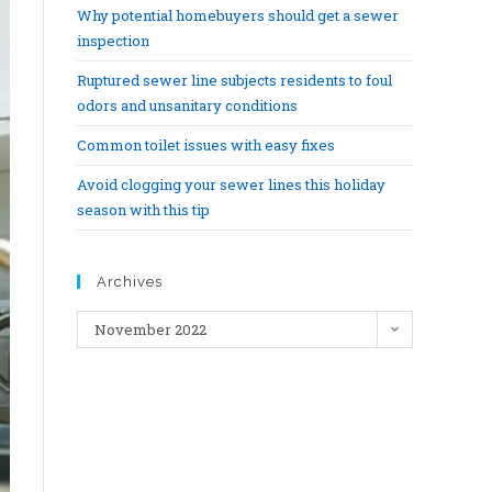
Why potential homebuyers should get a sewer
inspection
Ruptured sewer line subjects residents to foul
odors and unsanitary conditions
Common toilet issues with easy fixes
Avoid clogging your sewer lines this holiday
season with this tip
Archives
November 2022