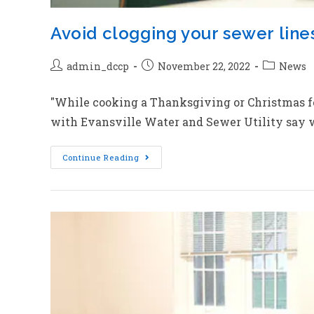
Avoid clogging your sewer lines 
admin_dccp
November 22, 2022
News
"While cooking a Thanksgiving or Christmas feas
with Evansville Water and Sewer Utility say w
Continue Reading