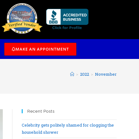
/7
MAKE AN APPOINTMENT
>
2022
>
November
Recent Posts
Celebrity gets politely shamed for clogging the
household shower