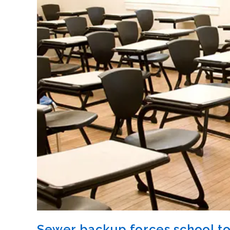
Sewer backup forces school to