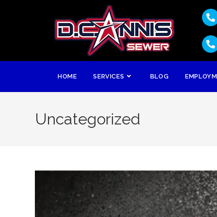
HOME
SERVICES
BLOG
EMPLOY
Uncategorized