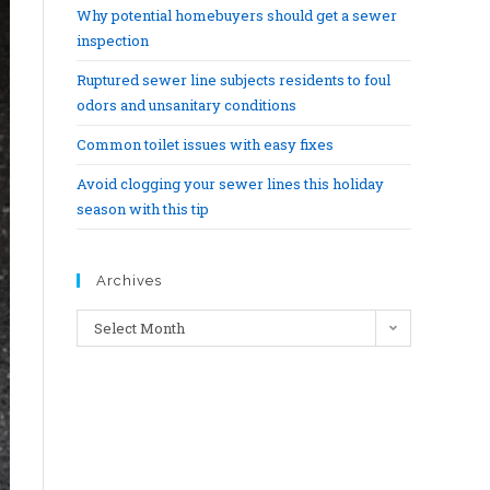
Why potential homebuyers should get a sewer
inspection
Ruptured sewer line subjects residents to foul
odors and unsanitary conditions
Common toilet issues with easy fixes
Avoid clogging your sewer lines this holiday
season with this tip
Archives
Select Month