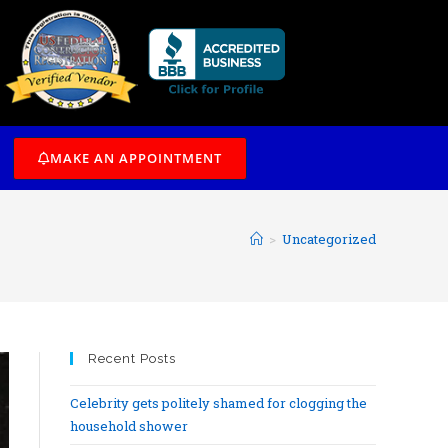
/7
MAKE AN APPOINTMENT
>
Uncategorized
Recent Posts
Celebrity gets politely shamed for clogging the
household shower