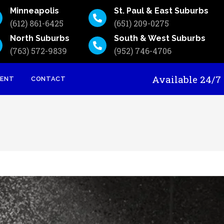
Minneapolis
St. Paul & East Suburbs
(612) 861-6425
(651) 209-0275
North Suburbs
South & West Suburbs
(763) 572-9839
(952) 746-4706
Available 24
MENT
CONTACT