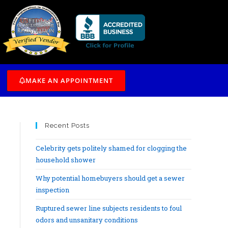
/7
MAKE AN APPOINTMENT
Recent Posts
Celebrity gets politely shamed for clogging the
household shower
Why potential homebuyers should get a sewer
inspection
Ruptured sewer line subjects residents to foul
odors and unsanitary conditions