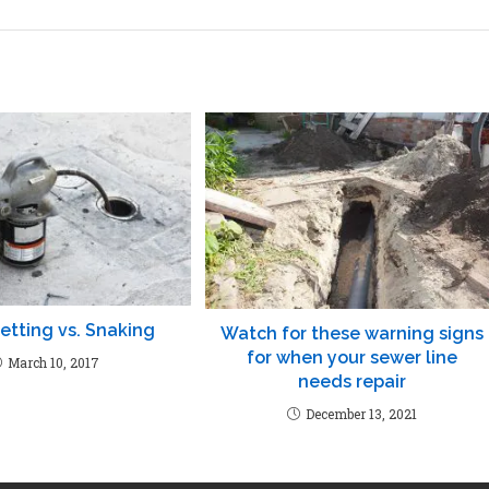
etting vs. Snaking
Watch for these warning signs
for when your sewer line
March 10, 2017
needs repair
December 13, 2021