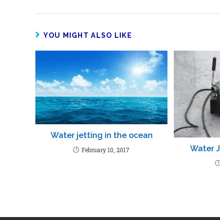
YOU MIGHT ALSO LIKE
Water jetting in the ocean
Water J
February 10, 2017