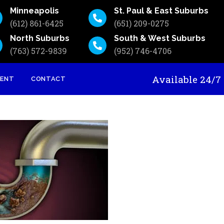
Minneapolis
St. Paul & East Suburbs
(612) 861-6425
(651) 209-0275
North Suburbs
South & West Suburbs
(763) 572-9839
(952) 746-4706
Available 24
MENT
CONTACT