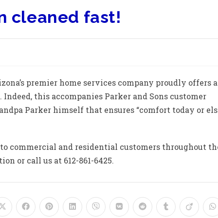
n cleaned fast!
rizona’s premier home services company proudly offers a
e. Indeed, this accompanies Parker and Sons customer
andpa Parker himself that ensures “comfort today or els
 to commercial and residential customers throughout th
on or call us at 612-861-6425.