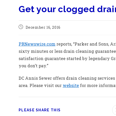
Get your clogged drai
December 16, 2016
PRNewswire.com
reports, “Parker and Sons, A
sixty minutes or less drain cleaning guarante
satisfaction guarantee started by legendary Gr
you don’t pay.”
DC Annis Sewer offers drain cleaning services
area. Please visit our
website
for more informati
PLEASE SHARE THIS