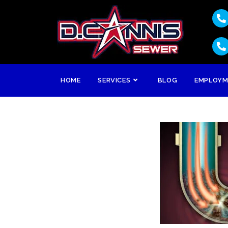
HOME
SERVICES
BLOG
EMPLOY