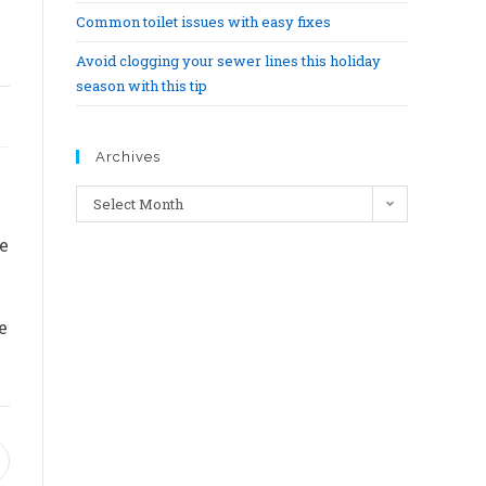
Common toilet issues with easy fixes
Avoid clogging your sewer lines this holiday
season with this tip
Archives
Select Month
e
e