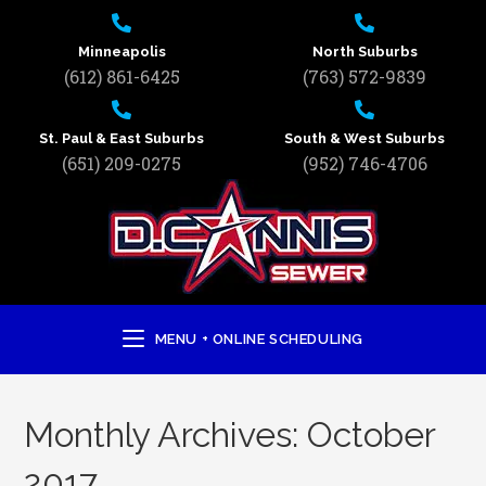
Minneapolis
North Suburbs
(612) 861-6425
(763) 572-9839
St. Paul & East Suburbs
South & West Suburbs
(651) 209-0275
(952) 746-4706
MENU + ONLINE SCHEDULING
Monthly Archives: October
2017