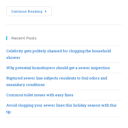
Continue Reading
Recent Posts
Celebrity gets politely shamed for clogging the household
shower
Why potential homebuyers should get a sewer inspection
Ruptured sewer line subjects residents to foul odors and
unsanitary conditions
Common toilet issues with easy fixes
Avoid clogging your sewer lines this holiday season with this
tip