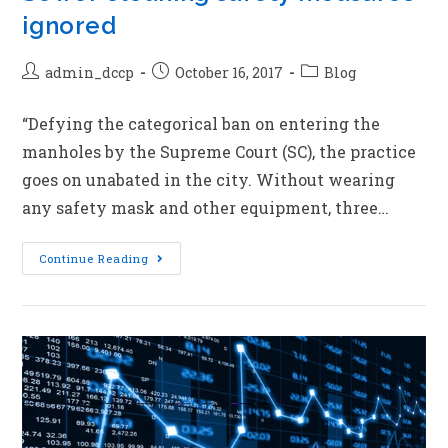
ignored
admin_dccp
October 16, 2017
Blog
“Defying the categorical ban on entering the
manholes by the Supreme Court (SC), the practice
goes on unabated in the city. Without wearing
any safety mask and other equipment, three…
Continue Reading