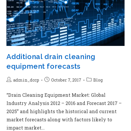
Additional drain cleaning
equipment forecasts
admin_dccp
October 7, 2017
Blog
“Drain Cleaning Equipment Market: Global
Industry Analysis 2012 – 2016 and Forecast 2017 –
2025” and highlights the historical and current
market forecasts along with factors likely to
impact market…