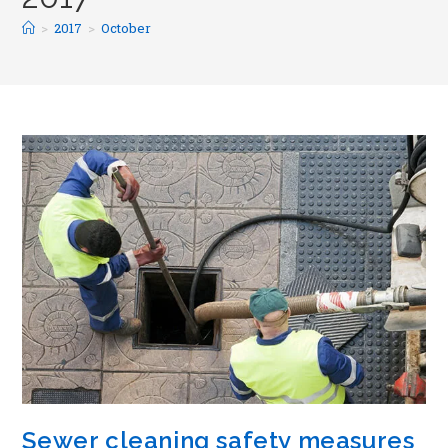
>
2017
>
October
Sewer cleaning safety measures