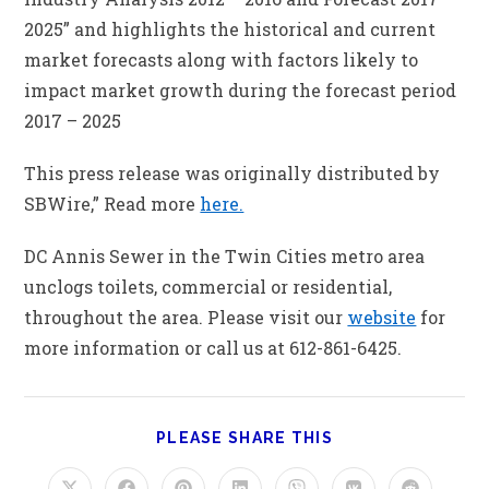
2025” and highlights the historical and current
market forecasts along with factors likely to
impact market growth during the forecast period
2017 – 2025
This press release was originally distributed by
SBWire,” Read more
here.
DC Annis Sewer in the Twin Cities metro area
unclogs toilets, commercial or residential,
throughout the area. Please visit our
website
for
more information or call us at 612-861-6425.
PLEASE SHARE THIS