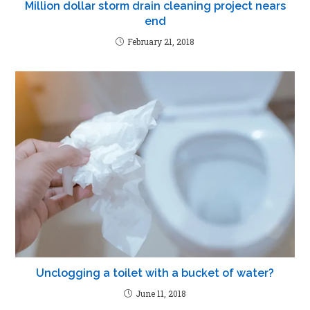
Million dollar storm drain cleaning project nears
end
February 21, 2018
Unclogging a toilet with a bucket of water?
June 11, 2018