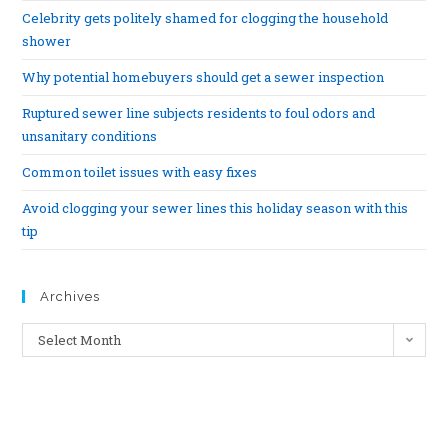
Celebrity gets politely shamed for clogging the household
shower
Why potential homebuyers should get a sewer inspection
Ruptured sewer line subjects residents to foul odors and
unsanitary conditions
Common toilet issues with easy fixes
Avoid clogging your sewer lines this holiday season with this
tip
Archives
Select Month