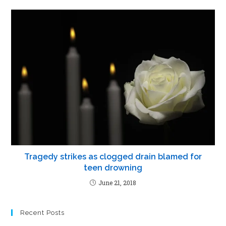
Tragedy strikes as clogged drain blamed for
teen drowning
June 21, 2018
Recent Posts