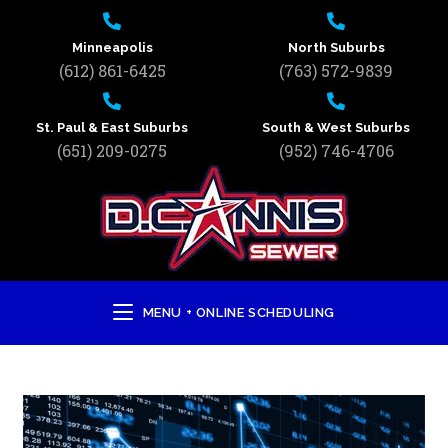
Minneapolis
North Suburbs
(612) 861-6425
(763) 572-9839
St. Paul & East Suburbs
South & West Suburbs
(651) 209-0275
(952) 746-4706
MENU + ONLINE SCHEDULING