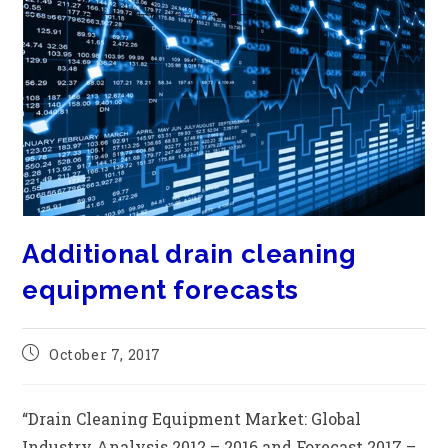
Additional drain cleaning
equipment forecasts
October 7, 2017
“Drain Cleaning Equipment Market: Global
Industry Analysis 2012 – 2016 and Forecast 2017 –