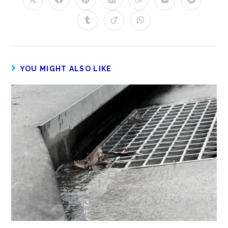
YOU MIGHT ALSO LIKE