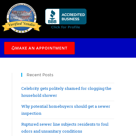
/7
MAKE AN APPOINTMENT
Recent Posts
Celebrity gets politely shamed for clogging the
household shower
Why potential homebuyers should get a sewer
inspection
Ruptured sewer line subjects residents to foul
odors and unsanitary conditions