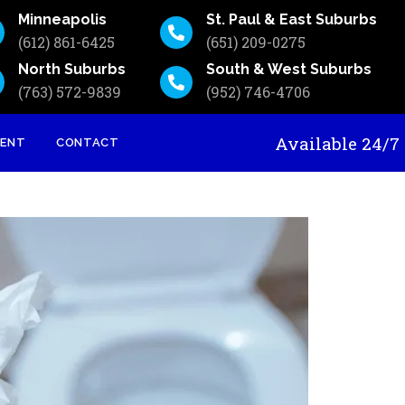
Minneapolis
St. Paul & East Suburbs
(612) 861-6425
(651) 209-0275
North Suburbs
South & West Suburbs
(763) 572-9839
(952) 746-4706
Available 24
MENT
CONTACT