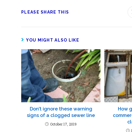
PLEASE SHARE THIS
YOU MIGHT ALSO LIKE
Don’t ignore these warning
How g
signs of a clogged sewer line
commerc
c
October 17, 2019