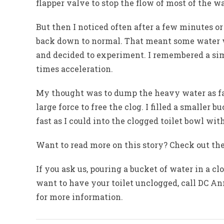
flapper valve to stop the flow of most of the w
But then I noticed often after a few minutes o
back down to normal. That meant some water wa
and decided to experiment. I remembered a sim
times acceleration.
My thought was to dump the heavy water as fast
large force to free the clog. I filled a smaller 
fast as I could into the clogged toilet bowl with
Want to read more on this story? Check out the
If you ask us, pouring a bucket of water in a clo
want to have your toilet unclogged, call DC Ann
for more information.