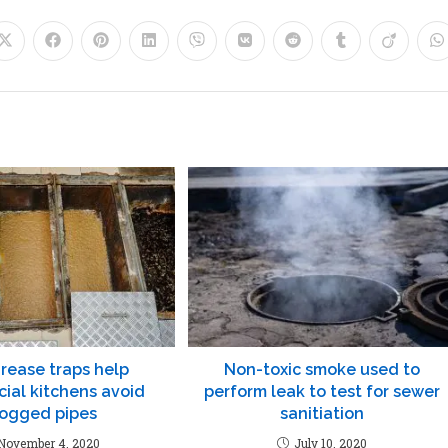
rease traps help
Non-toxic smoke used to
ial kitchens avoid
perform leak to test for sewer
logged pipes
sanitiation
November 4, 2020
July 10, 2020