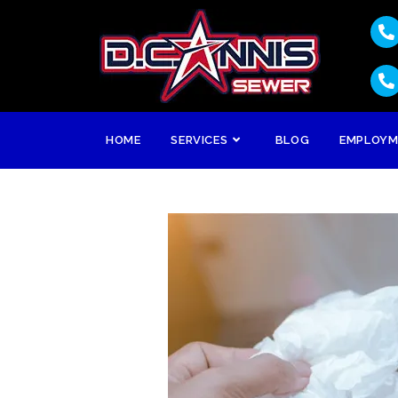
HOME
SERVICES
BLOG
EMPLOY