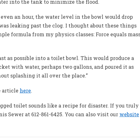
ater into the tank to minimize the flood.
r even an hour, the water level in the bowl would drop
s leaking past the clog. I thought about these things
ple formula from my physics classes: Force equals mas
 as possible into a toilet bowl. This would produce a
bucket with water, perhaps two gallons, and poured it as
out splashing it all over the place.”
 article
here
.
gged toilet sounds like a recipe for disaster. If you truly
is Sewer at 612-861-6425. You can also visit our
website