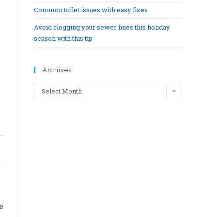
Common toilet issues with easy fixes
Avoid clogging your sewer lines this holiday
season with this tip
Archives
Select Month
e