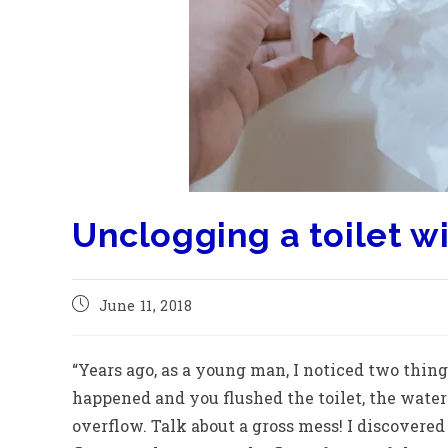
Unclogging a toilet w
June 11, 2018
“Years ago, as a young man, I noticed two thing
happened and you flushed the toilet, the water
overflow. Talk about a gross mess! I discovered