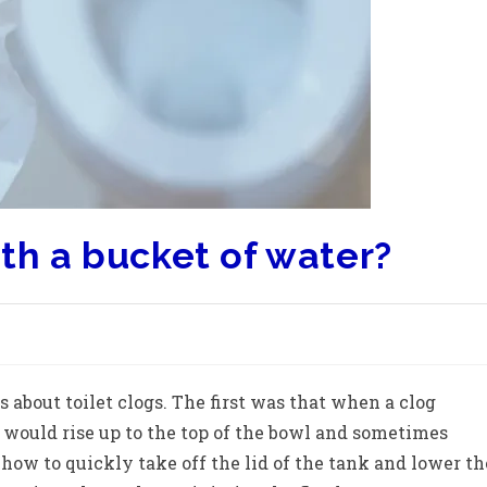
ith a bucket of water?
s about toilet clogs. The first was that when a clog
 would rise up to the top of the bowl and sometimes
 how to quickly take off the lid of the tank and lower th