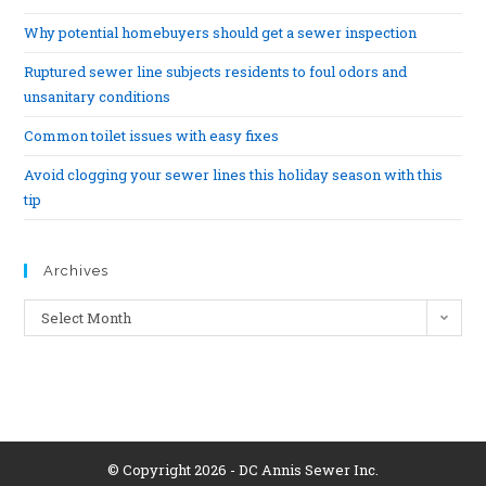
Why potential homebuyers should get a sewer inspection
Ruptured sewer line subjects residents to foul odors and
unsanitary conditions
Common toilet issues with easy fixes
Avoid clogging your sewer lines this holiday season with this
tip
Archives
Select Month
© Copyright 2026 - DC Annis Sewer Inc.