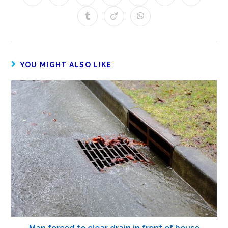
YOU MIGHT ALSO LIKE