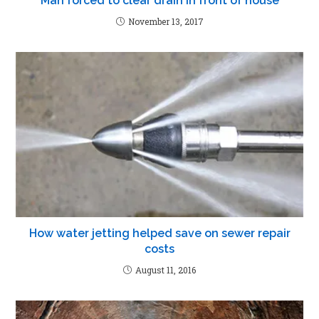
Man forced to clear drain in front of house
November 13, 2017
How water jetting helped save on sewer repair
costs
August 11, 2016