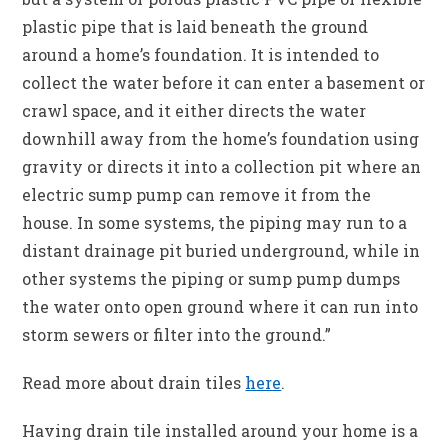
plastic pipe that is laid beneath the ground
around a home’s foundation. It is intended to
collect the water before it can enter a basement or
crawl space, and it either directs the water
downhill away from the home’s foundation using
gravity or directs it into a collection pit where an
electric sump pump can remove it from the
house. In some systems, the piping may run to a
distant drainage pit buried underground, while in
other systems the piping or sump pump dumps
the water onto open ground where it can run into
storm sewers or filter into the ground.”
Read more about drain tiles
here
.
Having drain tile installed around your home is a