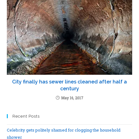
City finally has sewer lines cleaned after half a
century
May 16, 2017
Recent Posts
Celebrity gets politely shamed for clogging the household
shower