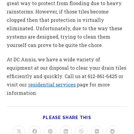
great way to protect from flooding due to heavy
rainstorms. However, if those tiles become
clogged then that protection is virtually
eliminated. Unfortunately, due to the way these
systems are designed, trying to clean them
yourself can prove to be quite the chore.
At DC Annis, we have a wide variety of
equipment at our disposal to clear your drain tiles
efficiently and quickly. Call us at 612-861-6425 or
visit our
residential services
page for more
information.
PLEASE SHARE THIS