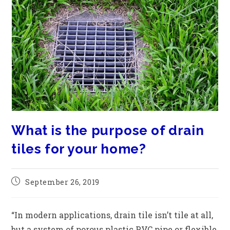
What is the purpose of drain
tiles for your home?
September 26, 2019
“In modern applications, drain tile isn’t tile at all,
but a system of porous plastic PVC pipe or flexible