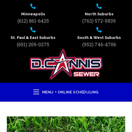
Minneapolis
North Suburbs
(612) 861-6425
(763) 572-9839
St. Paul & East Suburbs
South & West Suburbs
(651) 209-0275
(952) 746-4706
MENU + ONLINE SCHEDULING