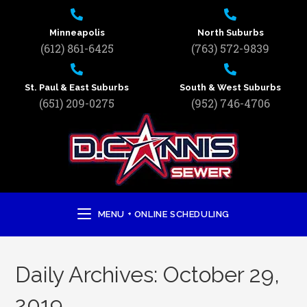
Minneapolis
North Suburbs
(612) 861-6425
(763) 572-9839
St. Paul & East Suburbs
South & West Suburbs
(651) 209-0275
(952) 746-4706
MENU + ONLINE SCHEDULING
Daily Archives: October 29,
2019