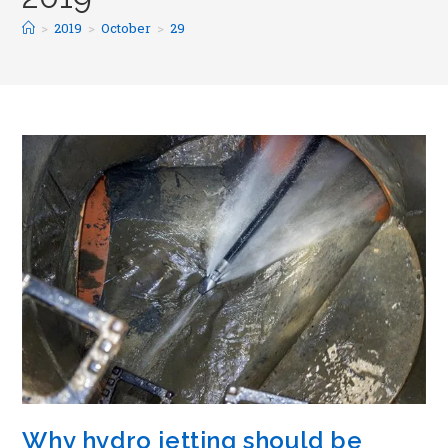
>
2019
>
October
>
29
Why hydro jetting should be