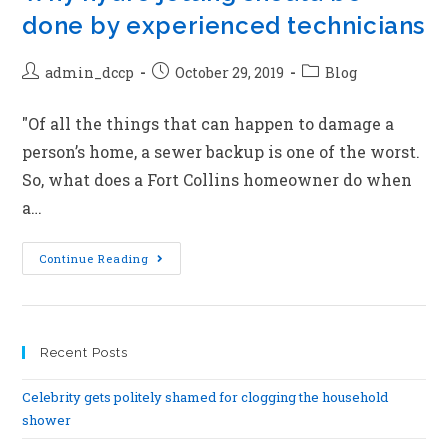
done by experienced technicians
admin_dccp
October 29, 2019
Blog
"Of all the things that can happen to damage a
person’s home, a sewer backup is one of the worst.
So, what does a Fort Collins homeowner do when
a…
Continue Reading
Recent Posts
Celebrity gets politely shamed for clogging the household
shower