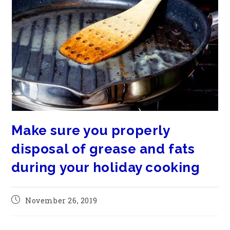
Make sure you properly
disposal of grease and fats
during your holiday cooking
November 26, 2019