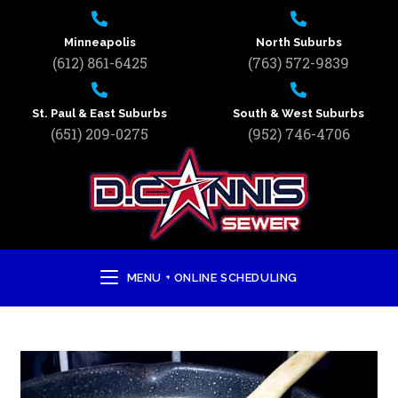
Minneapolis
North Suburbs
(612) 861-6425
(763) 572-9839
St. Paul & East Suburbs
South & West Suburbs
(651) 209-0275
(952) 746-4706
MENU + ONLINE SCHEDULING