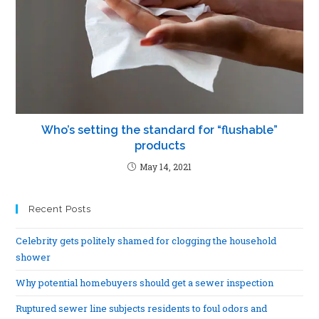
Who’s setting the standard for “flushable”
products
May 14, 2021
Recent Posts
Celebrity gets politely shamed for clogging the household
shower
Why potential homebuyers should get a sewer inspection
Ruptured sewer line subjects residents to foul odors and