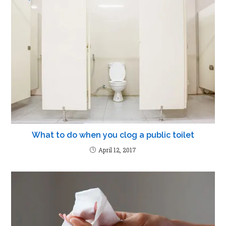
What to do when you clog a public toilet
April 12, 2017