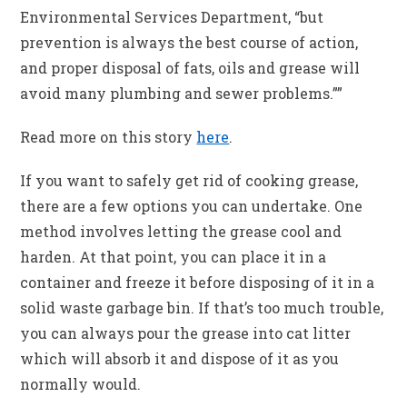
Environmental Services Department, “but
prevention is always the best course of action,
and proper disposal of fats, oils and grease will
avoid many plumbing and sewer problems.””
Read more on this story
here
.
If you want to safely get rid of cooking grease,
there are a few options you can undertake. One
method involves letting the grease cool and
harden. At that point, you can place it in a
container and freeze it before disposing of it in a
solid waste garbage bin. If that’s too much trouble,
you can always pour the grease into cat litter
which will absorb it and dispose of it as you
normally would.