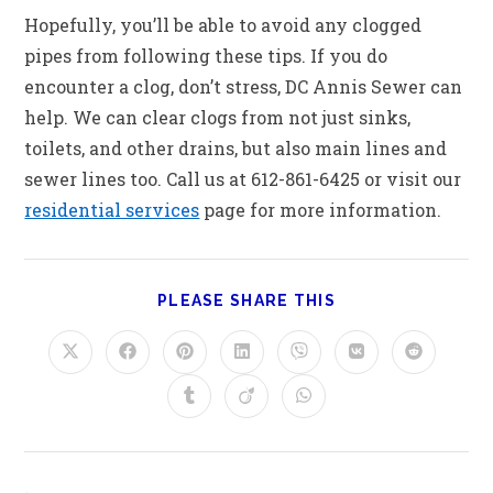
Hopefully, you’ll be able to avoid any clogged
pipes from following these tips. If you do
encounter a clog, don’t stress, DC Annis Sewer can
help. We can clear clogs from not just sinks,
toilets, and other drains, but also main lines and
sewer lines too. Call us at 612-861-6425 or visit our
residential services
page for more information.
PLEASE SHARE THIS