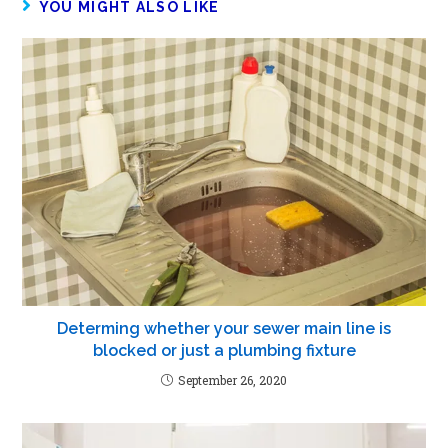
YOU MIGHT ALSO LIKE
Determing whether your sewer main line is
blocked or just a plumbing fixture
September 26, 2020