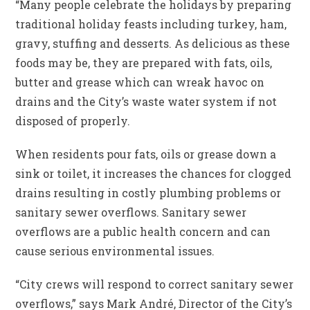
“Many people celebrate the holidays by preparing
traditional holiday feasts including turkey, ham,
gravy, stuffing and desserts. As delicious as these
foods may be, they are prepared with fats, oils,
butter and grease which can wreak havoc on
drains and the City’s waste water system if not
disposed of properly.
When residents pour fats, oils or grease down a
sink or toilet, it increases the chances for clogged
drains resulting in costly plumbing problems or
sanitary sewer overflows. Sanitary sewer
overflows are a public health concern and can
cause serious environmental issues.
“City crews will respond to correct sanitary sewer
overflows,” says Mark André, Director of the City’s