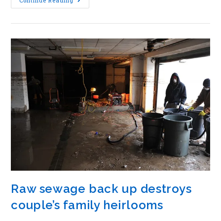
Continue Reading
Raw sewage back up destroys
couple’s family heirlooms