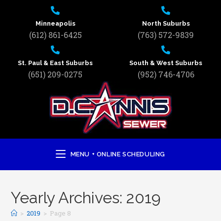
Minneapolis
North Suburbs
(612) 861-6425
(763) 572-9839
St. Paul & East Suburbs
South & West Suburbs
(651) 209-0275
(952) 746-4706
MENU + ONLINE SCHEDULING
Yearly Archives: 2019
>
2019
>
Page 8