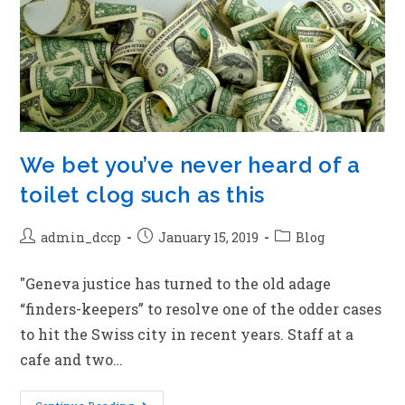
We bet you’ve never heard of a
toilet clog such as this
admin_dccp
January 15, 2019
Blog
"Geneva justice has turned to the old adage
“finders-keepers” to resolve one of the odder cases
to hit the Swiss city in recent years. Staff at a
cafe and two…