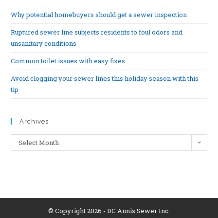
Why potential homebuyers should get a sewer inspection
Ruptured sewer line subjects residents to foul odors and
unsanitary conditions
Common toilet issues with easy fixes
Avoid clogging your sewer lines this holiday season with this
tip
Archives
Select Month
© Copyright 2026 - DC Annis Sewer Inc.