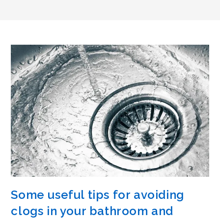
Some useful tips for avoiding
clogs in your bathroom and