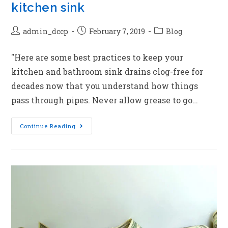
kitchen sink
admin_dccp
February 7, 2019
Blog
"Here are some best practices to keep your
kitchen and bathroom sink drains clog-free for
decades now that you understand how things
pass through pipes. Never allow grease to go…
Continue Reading