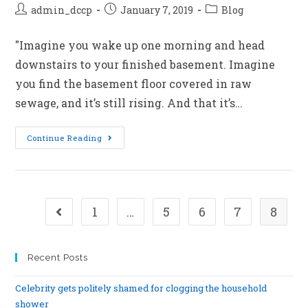
admin_dccp
January 7, 2019
Blog
"Imagine you wake up one morning and head
downstairs to your finished basement. Imagine
you find the basement floor covered in raw
sewage, and it’s still rising. And that it’s…
Continue Reading
1
…
5
6
7
8
Recent Posts
Celebrity gets politely shamed for clogging the household
shower