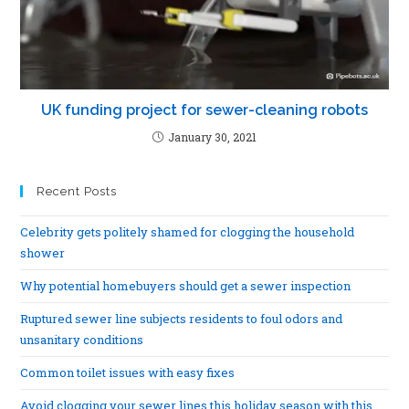
UK funding project for sewer-cleaning robots
January 30, 2021
Recent Posts
Celebrity gets politely shamed for clogging the household
shower
Why potential homebuyers should get a sewer inspection
Ruptured sewer line subjects residents to foul odors and
unsanitary conditions
Common toilet issues with easy fixes
Avoid clogging your sewer lines this holiday season with this