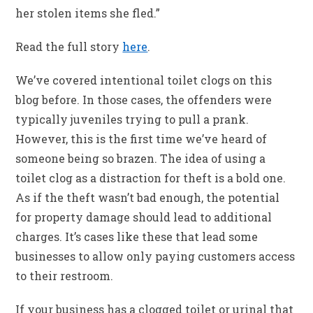
her stolen items she fled.”
Read the full story
here
.
We’ve covered intentional toilet clogs on this
blog before. In those cases, the offenders were
typically juveniles trying to pull a prank.
However, this is the first time we’ve heard of
someone being so brazen. The idea of using a
toilet clog as a distraction for theft is a bold one.
As if the theft wasn’t bad enough, the potential
for property damage should lead to additional
charges. It’s cases like these that lead some
businesses to allow only paying customers access
to their restroom.
If your business has a clogged toilet or urinal that