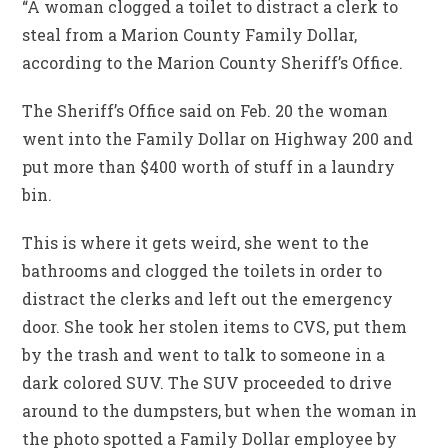
“A woman clogged a toilet to distract a clerk to
steal from a Marion County Family Dollar,
according to the Marion County Sheriff’s Office.
The Sheriff’s Office said on Feb. 20 the woman
went into the Family Dollar on Highway 200 and
put more than $400 worth of stuff in a laundry
bin.
This is where it gets weird, she went to the
bathrooms and clogged the toilets in order to
distract the clerks and left out the emergency
door. She took her stolen items to CVS, put them
by the trash and went to talk to someone in a
dark colored SUV. The SUV proceeded to drive
around to the dumpsters, but when the woman in
the photo spotted a Family Dollar employee by