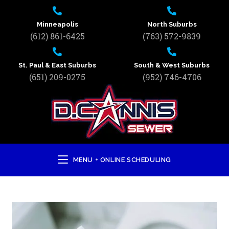
Minneapolis
North Suburbs
(612) 861-6425
(763) 572-9839
St. Paul & East Suburbs
South & West Suburbs
(651) 209-0275
(952) 746-4706
MENU + ONLINE SCHEDULING