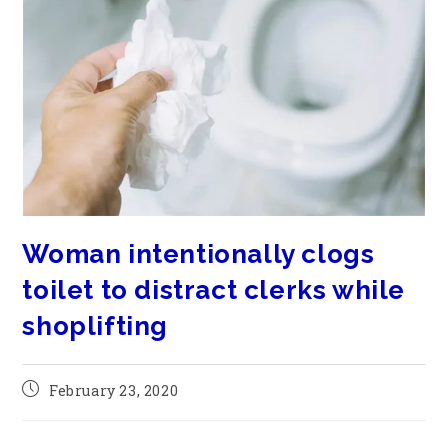
Woman intentionally clogs
toilet to distract clerks while
shoplifting
February 23, 2020