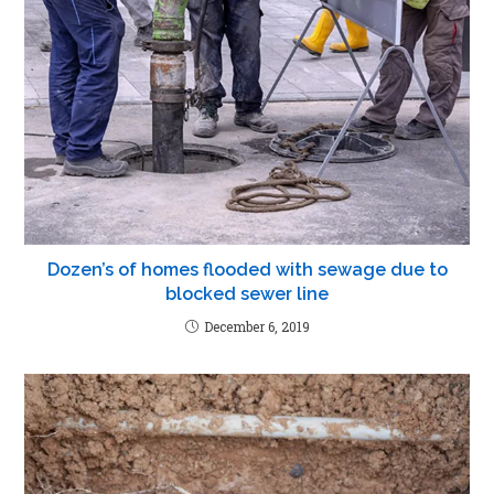
Dozen’s of homes flooded with sewage due to
blocked sewer line
December 6, 2019