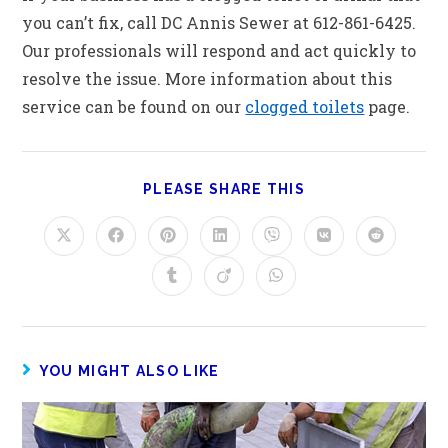
you can’t fix, call DC Annis Sewer at 612-861-6425.
Our professionals will respond and act quickly to
resolve the issue. More information about this
service can be found on our
clogged toilets
page.
PLEASE SHARE THIS
YOU MIGHT ALSO LIKE