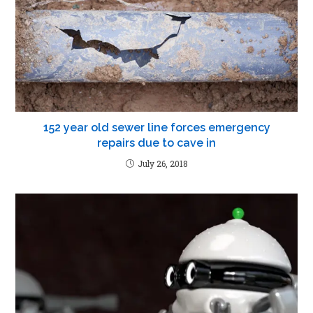
152 year old sewer line forces emergency
repairs due to cave in
July 26, 2018