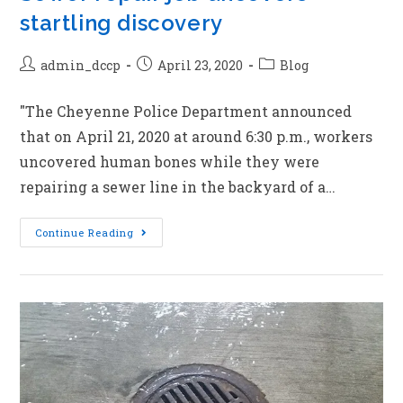
startling discovery
admin_dccp
April 23, 2020
Blog
"The Cheyenne Police Department announced
that on April 21, 2020 at around 6:30 p.m., workers
uncovered human bones while they were
repairing a sewer line in the backyard of a…
Continue Reading