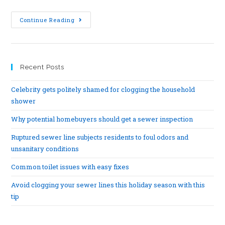
Continue Reading
Recent Posts
Celebrity gets politely shamed for clogging the household
shower
Why potential homebuyers should get a sewer inspection
Ruptured sewer line subjects residents to foul odors and
unsanitary conditions
Common toilet issues with easy fixes
Avoid clogging your sewer lines this holiday season with this
tip