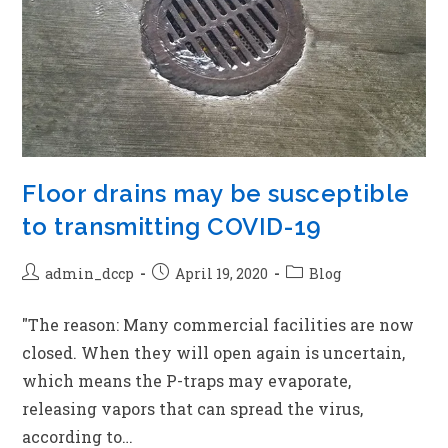
Floor drains may be susceptible
to transmitting COVID-19
admin_dccp
April 19, 2020
Blog
"The reason: Many commercial facilities are now
closed. When they will open again is uncertain,
which means the P-traps may evaporate,
releasing vapors that can spread the virus,
according to…