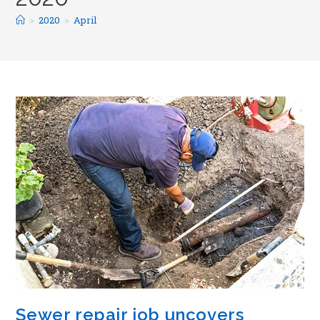
>
2020
>
April
Sewer repair job uncovers