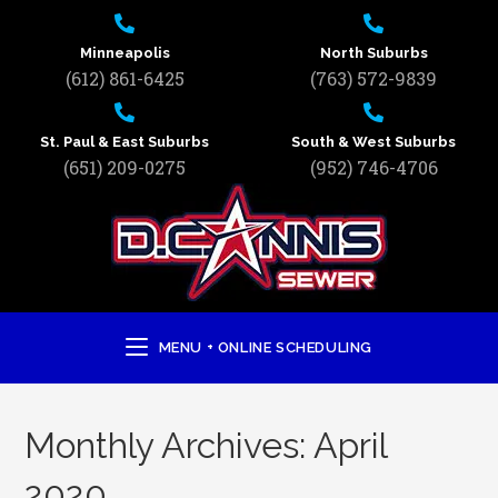
Minneapolis
North Suburbs
(612) 861-6425
(763) 572-9839
St. Paul & East Suburbs
South & West Suburbs
(651) 209-0275
(952) 746-4706
MENU + ONLINE SCHEDULING
Monthly Archives: April
2020