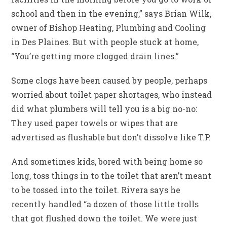
school and then in the evening,” says Brian Wilk,
owner of Bishop Heating, Plumbing and Cooling
in Des Plaines. But with people stuck at home,
“You’re getting more clogged drain lines.”
Some clogs have been caused by people, perhaps
worried about toilet paper shortages, who instead
did what plumbers will tell you is a big no-no:
They used paper towels or wipes that are
advertised as flushable but don’t dissolve like T.P.
And sometimes kids, bored with being home so
long, toss things in to the toilet that aren’t meant
to be tossed into the toilet. Rivera says he
recently handled “a dozen of those little trolls
that got flushed down the toilet. We were just