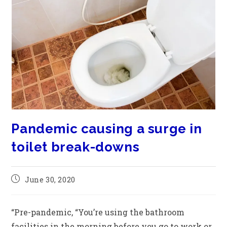
Pandemic causing a surge in
toilet break-downs
June 30, 2020
“Pre-pandemic, “You’re using the bathroom
facilities in the morning before you go to work or