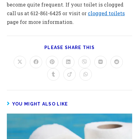
become quite frequent. If your toilet is clogged
call us at 612-861-6425 or visit or
clogged toilets
page for more information.
PLEASE SHARE THIS
YOU MIGHT ALSO LIKE