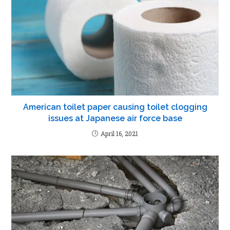
American toilet paper causing toilet clogging
issues at Japanese air force base
April 16, 2021