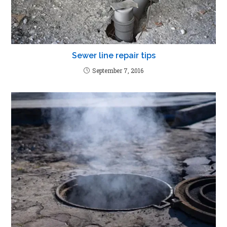
Sewer line repair tips
September 7, 2016