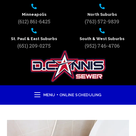
Minneapolis
North Suburbs
(612) 861-6425
(763) 572-9839
St. Paul & East Suburbs
South & West Suburbs
(651) 209-0275
(952) 746-4706
MENU + ONLINE SCHEDULING