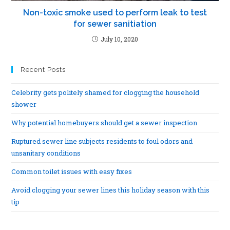
Non-toxic smoke used to perform leak to test
for sewer sanitiation
July 10, 2020
Recent Posts
Celebrity gets politely shamed for clogging the household
shower
Why potential homebuyers should get a sewer inspection
Ruptured sewer line subjects residents to foul odors and
unsanitary conditions
Common toilet issues with easy fixes
Avoid clogging your sewer lines this holiday season with this
tip