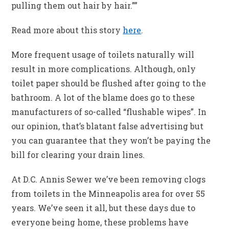
pulling them out hair by hair.””
Read more about this story
here
.
More frequent usage of toilets naturally will
result in more complications. Although, only
toilet paper should be flushed after going to the
bathroom. A lot of the blame does go to these
manufacturers of so-called “flushable wipes”. In
our opinion, that’s blatant false advertising but
you can guarantee that they won’t be paying the
bill for clearing your drain lines.
At D.C. Annis Sewer we’ve been removing clogs
from toilets in the Minneapolis area for over 55
years. We’ve seen it all, but these days due to
everyone being home, these problems have