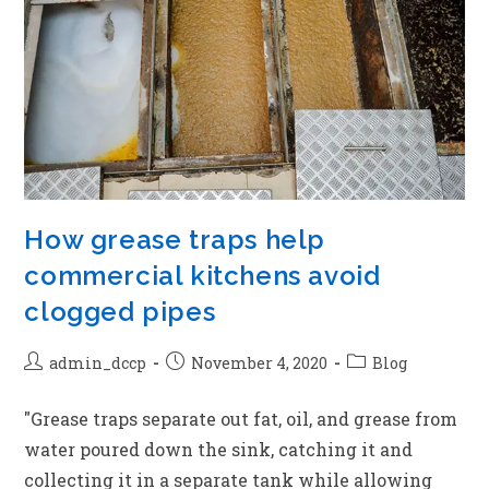
How grease traps help
commercial kitchens avoid
clogged pipes
admin_dccp
November 4, 2020
Blog
"Grease traps separate out fat, oil, and grease from
water poured down the sink, catching it and
collecting it in a separate tank while allowing