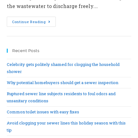
the wastewater to discharge freely.…
Continue Reading
Recent Posts
Celebrity gets politely shamed for clogging the household
shower
Why potential homebuyers should get a sewer inspection
Ruptured sewer line subjects residents to foul odors and
unsanitary conditions
Common toilet issues with easy fixes
Avoid clogging your sewer lines this holiday season with this
tip