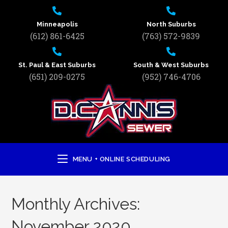
Minneapolis
North Suburbs
(612) 861-6425
(763) 572-9839
St. Paul & East Suburbs
South & West Suburbs
(651) 209-0275
(952) 746-4706
MENU + ONLINE SCHEDULING
Monthly Archives:
November 2020