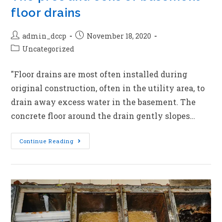
floor drains
admin_dccp
November 18, 2020
Uncategorized
"Floor drains are most often installed during
original construction, often in the utility area, to
drain away excess water in the basement. The
concrete floor around the drain gently slopes…
Continue Reading