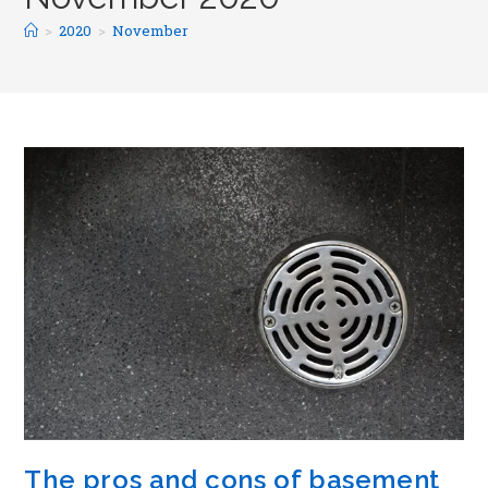
>
2020
>
November
The pros and cons of basement