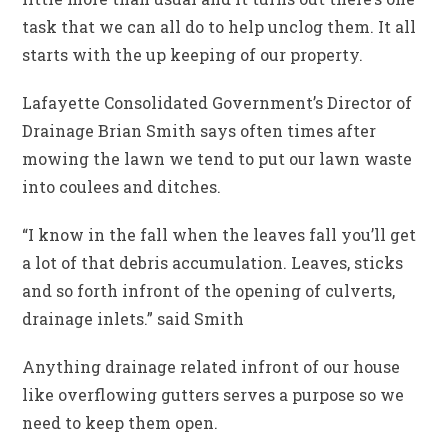
task that we can all do to help unclog them. It all
starts with the up keeping of our property.
Lafayette Consolidated Government’s Director of
Drainage Brian Smith says often times after
mowing the lawn we tend to put our lawn waste
into coulees and ditches.
“I know in the fall when the leaves fall you’ll get
a lot of that debris accumulation. Leaves, sticks
and so forth infront of the opening of culverts,
drainage inlets.” said Smith
Anything drainage related infront of our house
like overflowing gutters serves a purpose so we
need to keep them open.