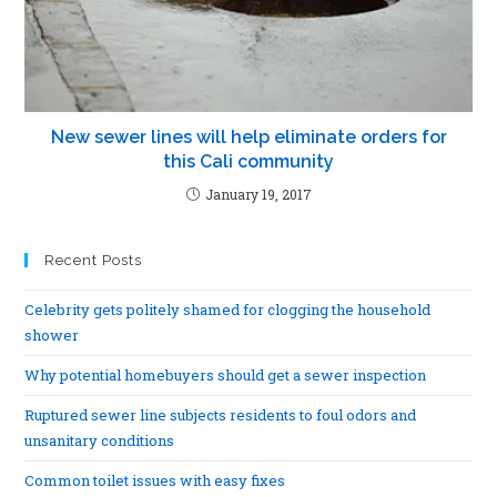
New sewer lines will help eliminate orders for
this Cali community
January 19, 2017
Recent Posts
Celebrity gets politely shamed for clogging the household
shower
Why potential homebuyers should get a sewer inspection
Ruptured sewer line subjects residents to foul odors and
unsanitary conditions
Common toilet issues with easy fixes