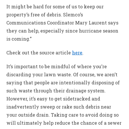
It might be hard for some of us to keep our
property’s free of debris. Slemco’s
Communications Coordinator Mary Laurent says
they can help, especially since hurricane season
is coming.”
Check out the source article
here
.
It’s important to be mindful of where you’re
discarding your lawn waste. Of course, we aren’t
saying that people are intentionally disposing of
such waste through their drainage system.
However, it’s easy to get sidetracked and
inadvertently sweep or rake such debris near
your outside drain. Taking care to avoid doing so
will ultimately help reduce the chance of a sewer