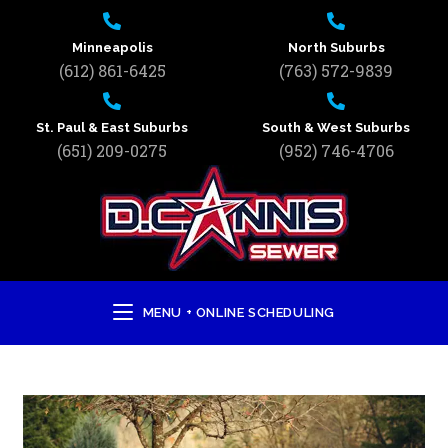
Minneapolis
North Suburbs
(612) 861-6425
(763) 572-9839
St. Paul & East Suburbs
South & West Suburbs
(651) 209-0275
(952) 746-4706
MENU + ONLINE SCHEDULING