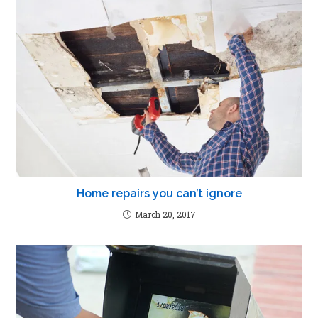
Home repairs you can’t ignore
March 20, 2017