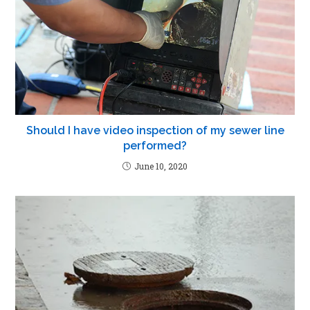
Should I have video inspection of my sewer line
performed?
June 10, 2020