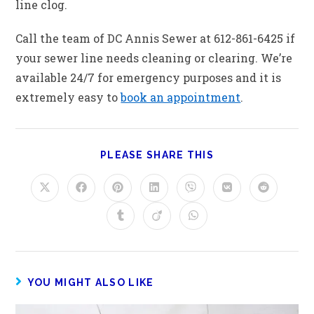
line clog.
Call the team of DC Annis Sewer at 612-861-6425 if
your sewer line needs cleaning or clearing. We’re
available 24/7 for emergency purposes and it is
extremely easy to
book an appointment
.
PLEASE SHARE THIS
YOU MIGHT ALSO LIKE