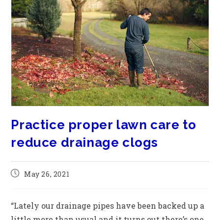
Practice proper lawn care to
reduce drainage clogs
May 26, 2021
“Lately our drainage pipes have been backed up a
little more than usual and it turns out there’s one