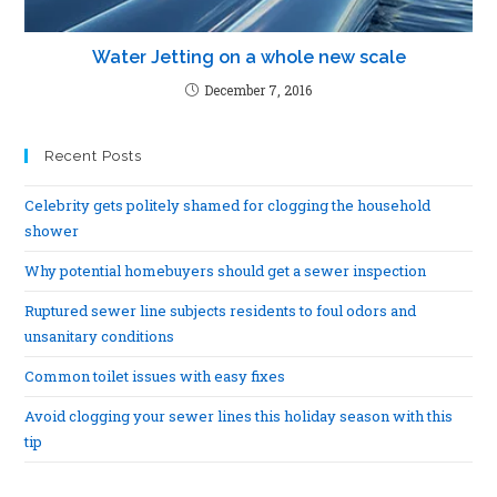
Water Jetting on a whole new scale
December 7, 2016
Recent Posts
Celebrity gets politely shamed for clogging the household
shower
Why potential homebuyers should get a sewer inspection
Ruptured sewer line subjects residents to foul odors and
unsanitary conditions
Common toilet issues with easy fixes
Avoid clogging your sewer lines this holiday season with this
tip