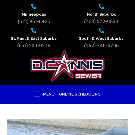
Minneapolis
North Suburbs
(612) 861-6425
(763) 572-9839
St. Paul & East Suburbs
South & West Suburbs
(651) 209-0275
(952) 746-4706
MENU + ONLINE SCHEDULING