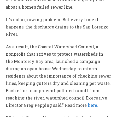
about a home’s failed sewer line.
It’s not a growing problem. But every time it
happens, the discharge drains to the San Lorenzo
River.
As a result, the Coastal Watershed Council, a
nonprofit that strives to protect watersheds in
the Monterey Bay area, launched a campaign
during an open house Wednesday to inform
residents about the importance of checking sewer
lines, keeping gutters dry and cleaning pet waste.
Each effort can prevent polluted runoff from
reaching the river, watershed council Executive
Director Greg Pepping said,” Read more
here.