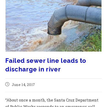
Failed sewer line leads to
discharge in river
June 14, 2017
“About once a month, the Santa Cruz Department
of Public Works responds to an emergency call