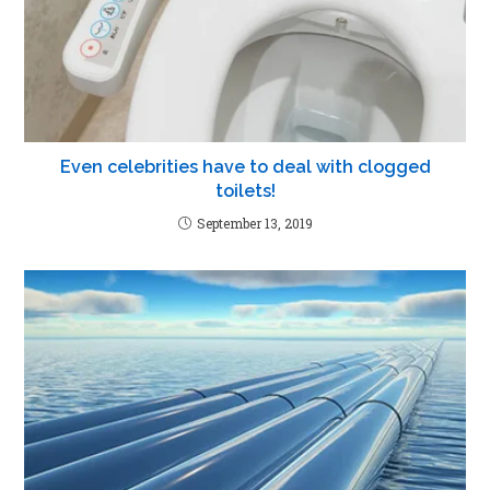
Even celebrities have to deal with clogged
toilets!
September 13, 2019