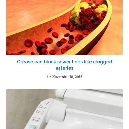
Grease can block sewer lines like clogged
arteries
November 18, 2016