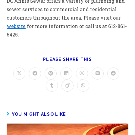
DC Annis Sewer offers a variety of plumbing and
sewer services to commercial and residential
customers throughout the area. Please visit our
website
for more information or call us at 612-861-
6425.
PLEASE SHARE THIS
YOU MIGHT ALSO LIKE