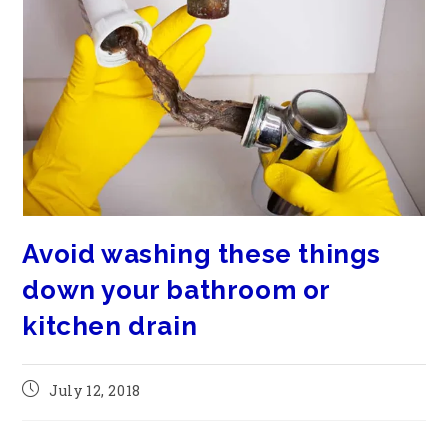
Avoid washing these things
down your bathroom or
kitchen drain
July 12, 2018