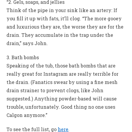
“2. Gels, soaps, and jellies
Think of the pipe in your sink like an artery: If
you fill it up with fats, it’ll clog. “The more gooey
and luxurious they are, the worse they are for the
drain. They accumulate in the trap under the
drain,” says John.
3. Bath bombs
Speaking of the tub, those bath bombs that are
really great for Instagram are really terrible for
the drain. (Fanatics swear by using a fine mesh
drain strainer to prevent clogs, like John
suggested.) Anything powder-based will cause
trouble, unfortunately. Good thing no one uses
Calgon anymore.”
To see the full list, go
here
.