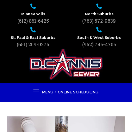
Minneapolis
North Suburbs
(612) 861-6425
(763) 572-9839
St. Paul & East Suburbs
South & West Suburbs
(651) 209-0275
(952) 746-4706
MENU + ONLINE SCHEDULING