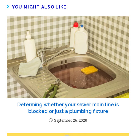
YOU MIGHT ALSO LIKE
Determing whether your sewer main line is
blocked or just a plumbing fixture
September 26, 2020