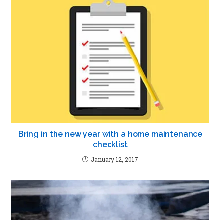
Bring in the new year with a home maintenance
checklist
January 12, 2017