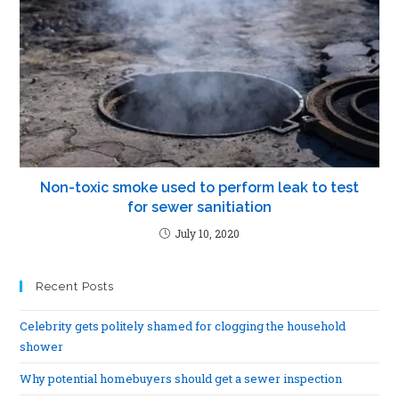
Non-toxic smoke used to perform leak to test
for sewer sanitiation
July 10, 2020
Recent Posts
Celebrity gets politely shamed for clogging the household
shower
Why potential homebuyers should get a sewer inspection