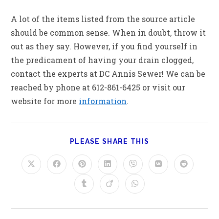
A lot of the items listed from the source article
should be common sense. When in doubt, throw it
out as they say. However, if you find yourself in
the predicament of having your drain clogged,
contact the experts at DC Annis Sewer! We can be
reached by phone at 612-861-6425 or visit our
website for more
information
.
PLEASE SHARE THIS