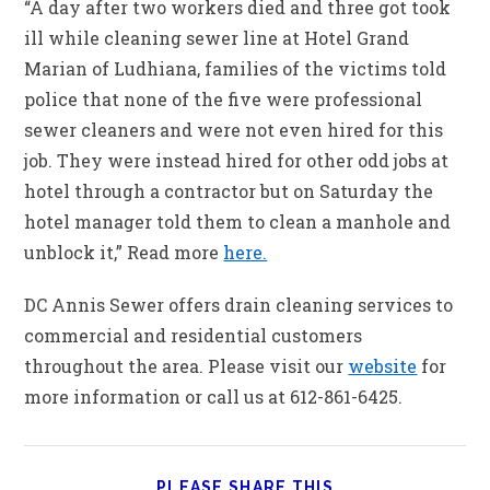
“A day after two workers died and three got took
ill while cleaning sewer line at Hotel Grand
Marian of Ludhiana, families of the victims told
police that none of the five were professional
sewer cleaners and were not even hired for this
job. They were instead hired for other odd jobs at
hotel through a contractor but on Saturday the
hotel manager told them to clean a manhole and
unblock it,” Read more
here.
DC Annis Sewer offers drain cleaning services to
commercial and residential customers
throughout the area. Please visit our
website
for
more information or call us at 612-861-6425.
PLEASE SHARE THIS