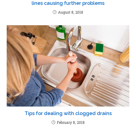
lines causing further problems
August 8, 2018
Tips for dealing with clogged drains
February 8, 2018