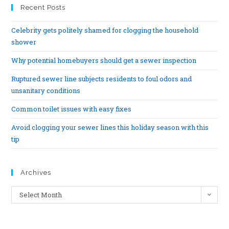
Recent Posts
Celebrity gets politely shamed for clogging the household
shower
Why potential homebuyers should get a sewer inspection
Ruptured sewer line subjects residents to foul odors and
unsanitary conditions
Common toilet issues with easy fixes
Avoid clogging your sewer lines this holiday season with this
tip
Archives
Select Month