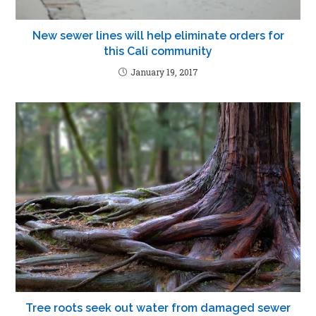
New sewer lines will help eliminate orders for
this Cali community
January 19, 2017
Tree roots seek out water from damaged sewer