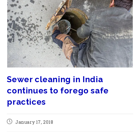
Sewer cleaning in India
continues to forego safe
practices
January 17, 2018