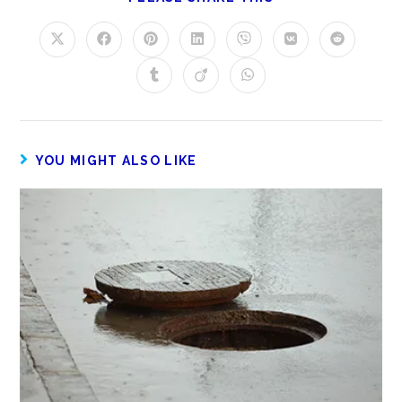
YOU MIGHT ALSO LIKE