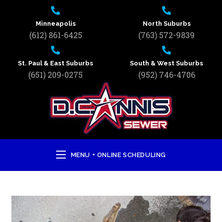
Minneapolis
North Suburbs
(612) 861-6425
(763) 572-9839
St. Paul & East Suburbs
South & West Suburbs
(651) 209-0275
(952) 746-4706
MENU + ONLINE SCHEDULING