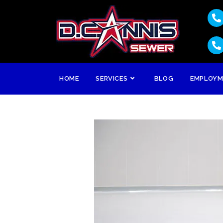
HOME
SERVICES
BLOG
EMPLOY