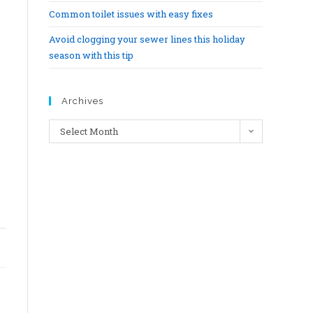
Common toilet issues with easy fixes
Avoid clogging your sewer lines this holiday
season with this tip
Archives
Select Month