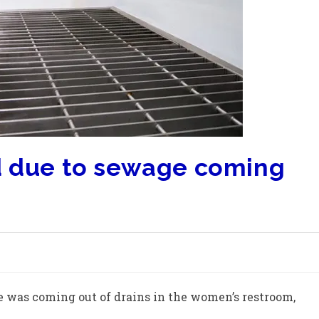
d due to sewage coming
e was coming out of drains in the women’s restroom,