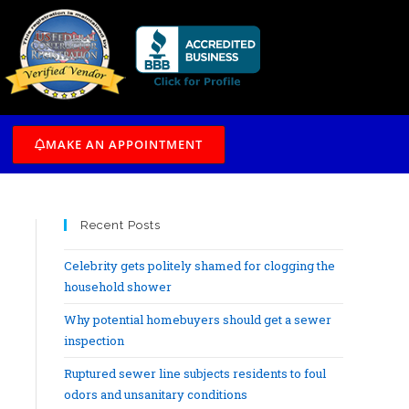
/7
MAKE AN APPOINTMENT
Recent Posts
Celebrity gets politely shamed for clogging the
household shower
Why potential homebuyers should get a sewer
inspection
Ruptured sewer line subjects residents to foul
odors and unsanitary conditions