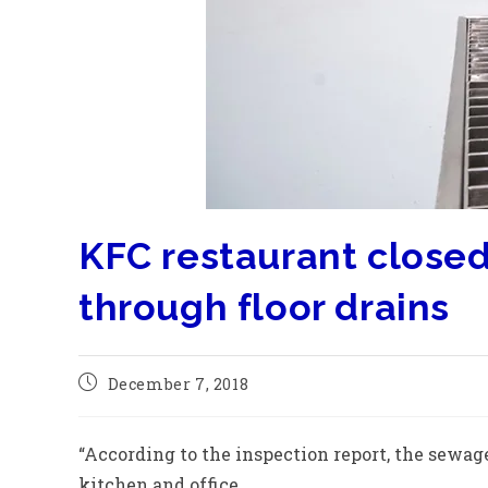
KFC restaurant close
through floor drains
December 7, 2018
“According to the inspection report, the sewag
kitchen and office.