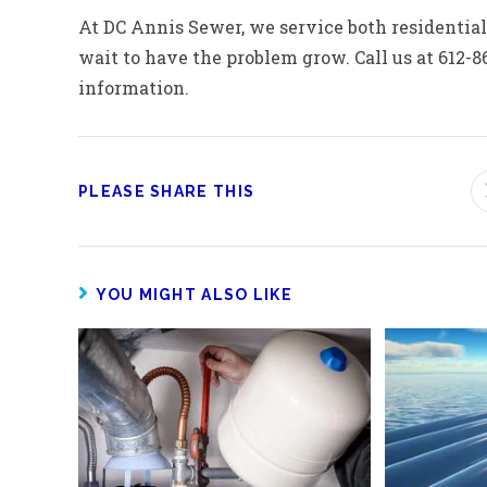
At DC Annis Sewer, we service both residential 
wait to have the problem grow. Call us at 612-8
information.
PLEASE SHARE THIS
YOU MIGHT ALSO LIKE