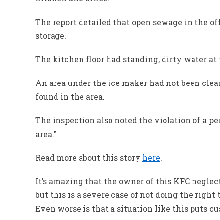
The report detailed that open sewage in the of
storage.
The kitchen floor had standing, dirty water at t
An area under the ice maker had not been clea
found in the area.
The inspection also noted the violation of a pe
area.”
Read more about this story
here
.
It’s amazing that the owner of this KFC negle
but this is a severe case of not doing the right
Even worse is that a situation like this puts cu