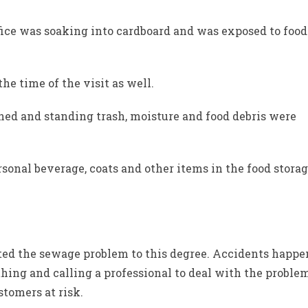
fice was soaking into cardboard and was exposed to food
he time of the visit as well.
ned and standing trash, moisture and food debris were
rsonal beverage, coats and other items in the food stora
cted the sewage problem to this degree. Accidents happe
 thing and calling a professional to deal with the proble
stomers at risk.