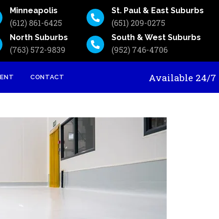
Minneapolis
St. Paul & East Suburbs
(612) 861-6425
(651) 209-0275
North Suburbs
South & West Suburbs
(763) 572-9839
(952) 746-4706
Available 24
MENT
CONTACT