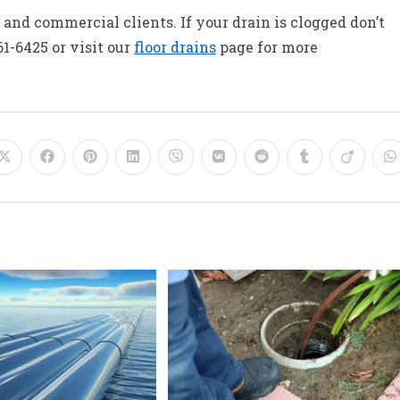
and commercial clients. If your drain is clogged don’t
61-6425 or visit our
floor drains
page for more