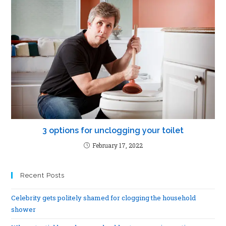
3 options for unclogging your toilet
February 17, 2022
Recent Posts
Celebrity gets politely shamed for clogging the household
shower