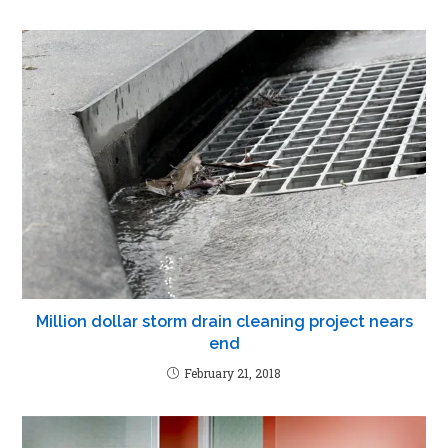
Million dollar storm drain cleaning project nears
end
February 21, 2018