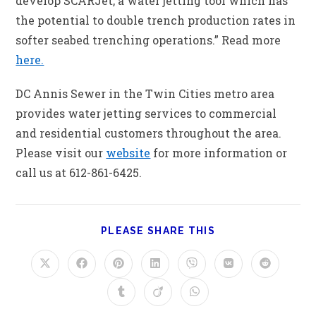
develop SCARJet, a water jetting tool which has
the potential to double trench production rates in
softer seabed trenching operations.” Read more
here.
DC Annis Sewer in the Twin Cities metro area
provides water jetting services to commercial
and residential customers throughout the area.
Please visit our
website
for more information or
call us at 612-861-6425.
PLEASE SHARE THIS