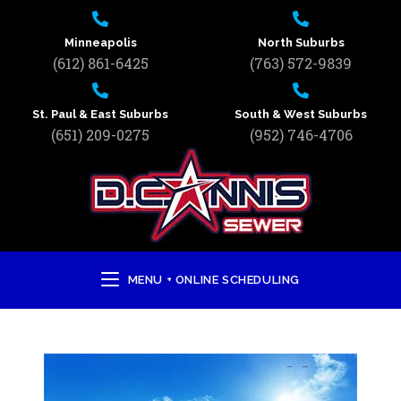
Minneapolis
North Suburbs
(612) 861-6425
(763) 572-9839
St. Paul & East Suburbs
South & West Suburbs
(651) 209-0275
(952) 746-4706
MENU + ONLINE SCHEDULING