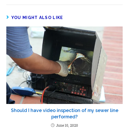
YOU MIGHT ALSO LIKE
Should I have video inspection of my sewer line
performed?
June 10, 2020