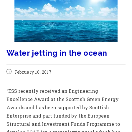
Water jetting in the ocean
February 10, 2017
“ESS recently received an Engineering
Excellence Award at the Scottish Green Energy
Awards and has been supported by Scottish
Enterprise and part funded by the European
Structural and Investment Funds Programme to