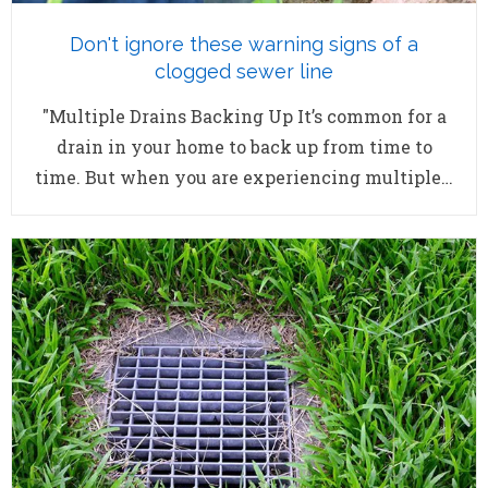
Don't ignore these warning signs of a
clogged sewer line
"Multiple Drains Backing Up It’s common for a
drain in your home to back up from time to
time. But when you are experiencing multiple…