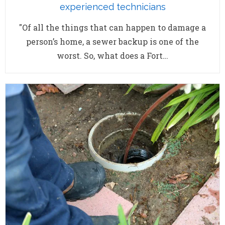
experienced technicians
"Of all the things that can happen to damage a
person’s home, a sewer backup is one of the
worst. So, what does a Fort…