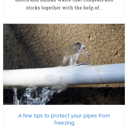
sticks together with the help of…
A few tips to protect your pipes from
freezing