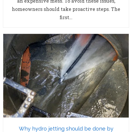
an expensive mess. To avoid these issues,
homeowners should take proactive steps. The
first…
Why hydro jetting should be done by