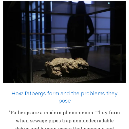
How fatbergs form and the problems they
pose
"Fatbergs are a modern phenomenon. They form
when sewage pipes trap nonbiodegradable
debris and human waste that congeals and