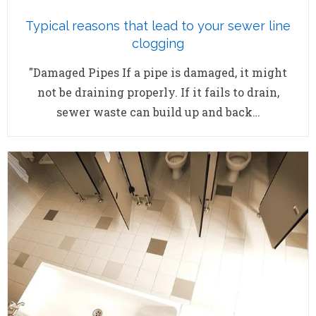
Typical reasons that lead to your sewer line
clogging
"Damaged Pipes If a pipe is damaged, it might
not be draining properly. If it fails to drain,
sewer waste can build up and back…