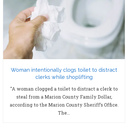
Woman intentionally clogs toilet to distract
clerks while shoplifting
"A woman clogged a toilet to distract a clerk to
steal from a Marion County Family Dollar,
according to the Marion County Sheriff’s Office.
The…