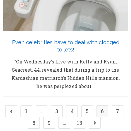
Even celebrities have to deal with clogged
toilets!
"On Wednesday’s Live with Kelly and Ryan,
Seacrest, 44, revealed that during a trip to the
Kardashian matriarch’s Hidden Hills mansion,
he was perplexed about…
1
…
3
4
5
6
7
8
9
…
13