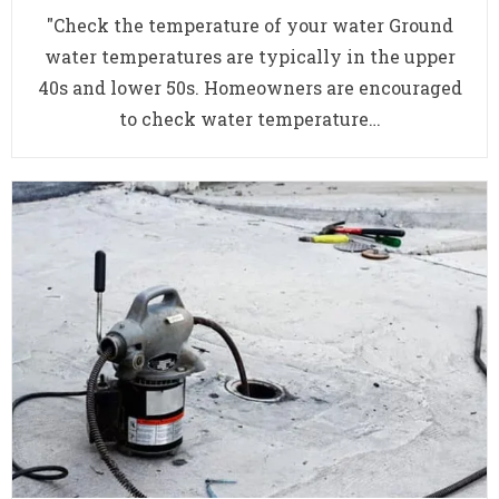
"Check the temperature of your water Ground
water temperatures are typically in the upper
40s and lower 50s. Homeowners are encouraged
to check water temperature…