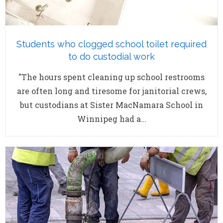
Students who clogged school toilet required
to do custodial work
"The hours spent cleaning up school restrooms
are often long and tiresome for janitorial crews,
but custodians at Sister MacNamara School in
Winnipeg had a…