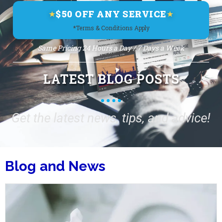
$50 OFF ANY SERVICE
★
★
*Terms & Conditions Apply
Same Pricing 24 Hours a Day / 7 Days a Week
LATEST BLOG POSTS
Get the latest news, tips, and advice!
Blog and News