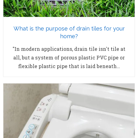
What is the purpose of drain tiles for your
home?
"In modern applications, drain tile isn't tile at
all, but a system of porous plastic PVC pipe or
flexible plastic pipe that is laid beneath…