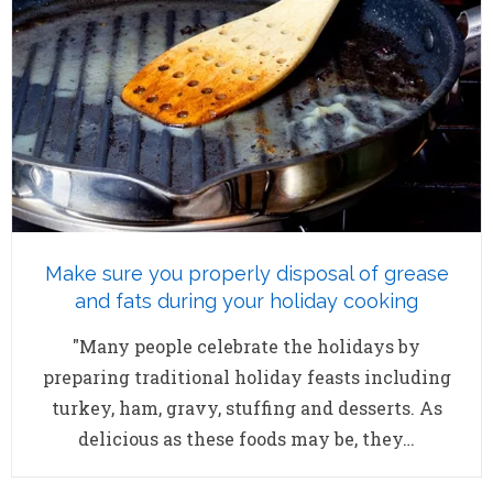
Make sure you properly disposal of grease
and fats during your holiday cooking
"Many people celebrate the holidays by
preparing traditional holiday feasts including
turkey, ham, gravy, stuffing and desserts. As
delicious as these foods may be, they…