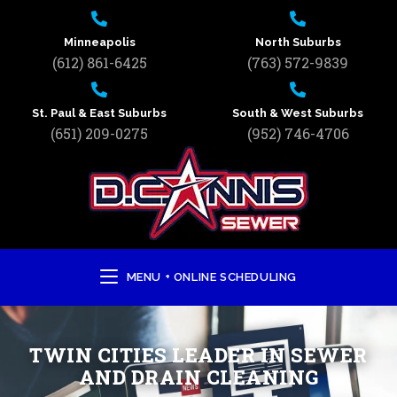
Minneapolis
North Suburbs
(612) 861-6425
(763) 572-9839
St. Paul & East Suburbs
South & West Suburbs
(651) 209-0275
(952) 746-4706
MENU + ONLINE SCHEDULING
TWIN CITIES LEADER IN SEWER
AND DRAIN CLEANING