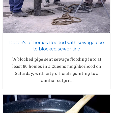
Dozen's of homes flooded with sewage due
to blocked sewer line
"A blocked pipe sent sewage flooding into at
least 80 homes in a Queens neighborhood on
Saturday, with city officials pointing to a
familiar culprit…