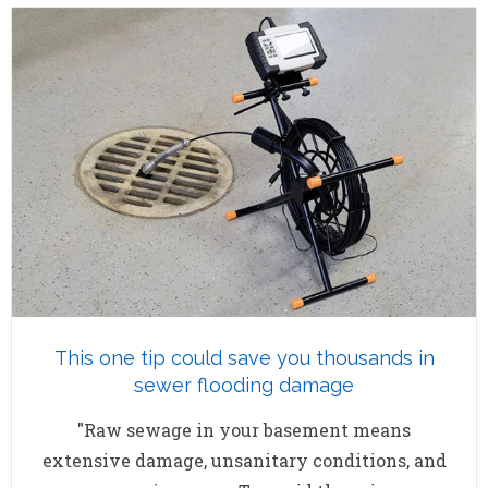
This one tip could save you thousands in
sewer flooding damage
"Raw sewage in your basement means
extensive damage, unsanitary conditions, and